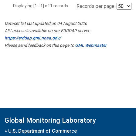
Displaying [1 - 1] of 1 records.
Records per page:
Dataset list last updated on 04 August 2026
API access is available on our ERDDAP server:
https://erddap.gml.noaa.gov/
Please send feedback on this page to
GML Webmaster
Global Monitoring Laboratory
»
U.S. Department of Commerce