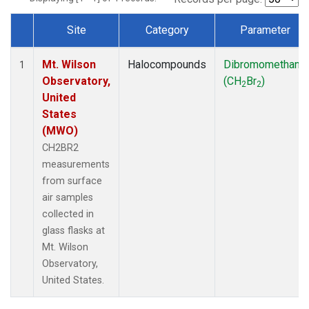
Site
Category
Parameter
Dataset Number
Mt. Wilson
Halocompounds
Dibromomethane
1
Observatory,
(CH
Br
)
2
2
United
States
(MWO)
CH2BR2
measurements
from surface
air samples
collected in
glass flasks at
Mt. Wilson
Observatory,
United States.