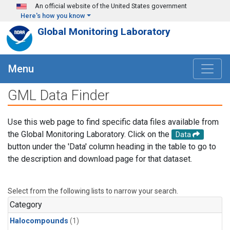
Skip to main content
An official website of the United States government
Here's how you know
Global Monitoring Laboratory
Menu
GML Data Finder
Use this web page to find specific data files available from
the Global Monitoring Laboratory. Click on the
Data
button under the 'Data' column heading in the table to go to
the description and download page for that dataset.
Select from the following lists to narrow your search.
Category
Halocompounds
(1)