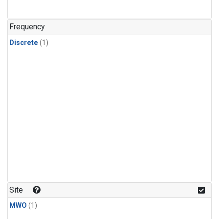
Frequency
Discrete
(1)
Site
MWO
(1)