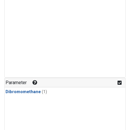
Parameter
Dibromomethane
(1)