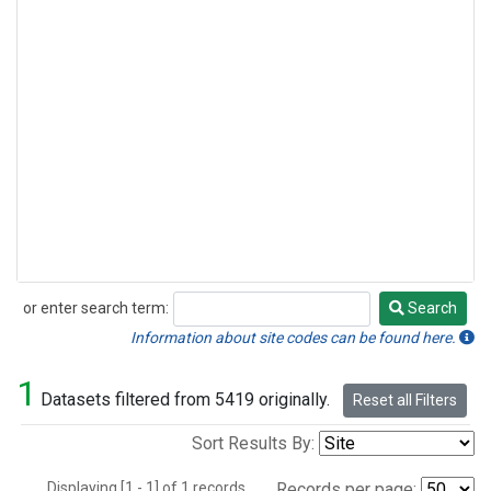
or enter search term:
Search
Search
Information about site codes can be found here.
1
Datasets filtered from 5419 originally.
Reset all Filters
Sort Results By:
Displaying [1 - 1] of 1 records.
Records per page: