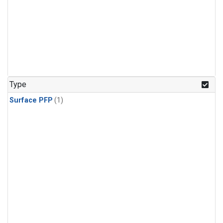
Type
Surface PFP
(1)