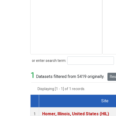
Search
or enter search term:
1
Datasets filtered from 5419 originally.
Rese
Displaying [1 - 1] of 1 records.
Site
Dataset Number
Homer, Illinois, United States (HIL)
1