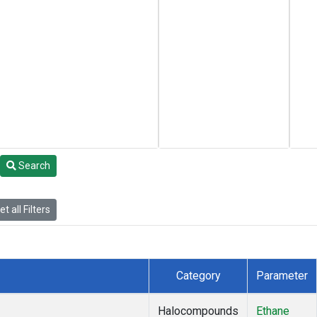
Search
t all Filters
Category
Parameter
Halocompounds
Ethane