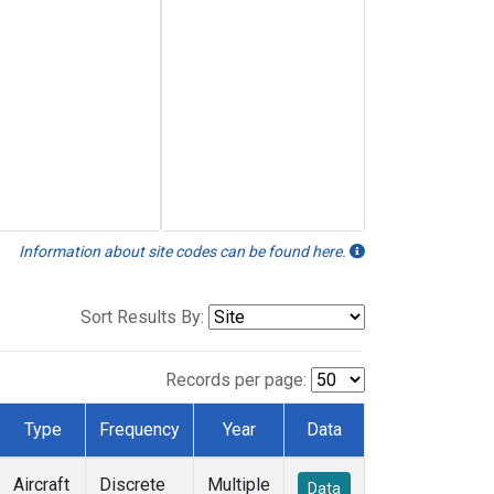
Information about site codes can be found here.
Sort Results By:
Records per page:
Type
Frequency
Year
Data
Aircraft
Discrete
Multiple
Data