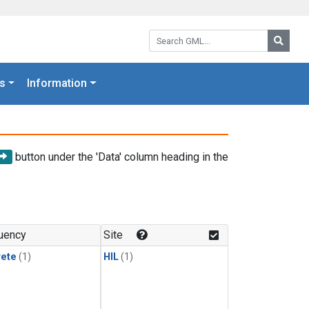
Search GML:
Searc
s
Information
button under the 'Data' column heading in the
uency
Site
rete
(1)
HIL
(1)