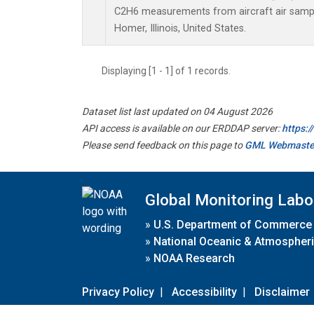
C2H6 measurements from aircraft air sample
Homer, Illinois, United States.
Displaying [1 - 1] of 1 records.
Dataset list last updated on 04 August 2026
API access is available on our ERDDAP server:
https:
Please send feedback on this page to
GML Webmaste
Global Monitoring Labo
»
U.S. Department of Commerce
»
National Oceanic & Atmospheri
»
NOAA Research
Privacy Policy
|
Accessibility
|
Disclaimer