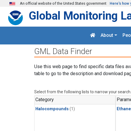
Skip to main content
An official website of the United States government
Here's how 
Global Monitoring L
About
Peo
GML Data Finder
Use this web page to find specific data files av
table to go to the description and download pag
Select from the following lists to narrow your search
Category
Parame
Halocompounds
(1)
Ethane