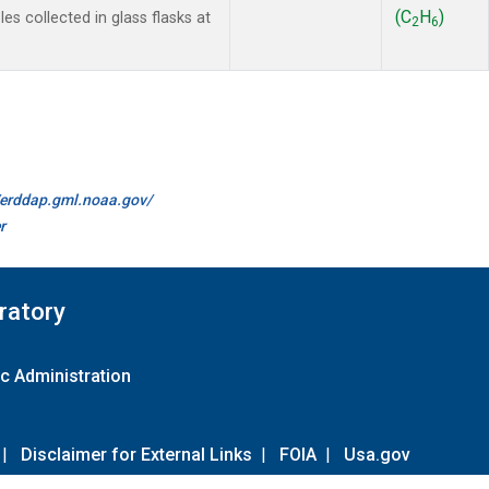
(C
H
)
s collected in glass flasks at
2
6
//erddap.gml.noaa.gov/
r
ratory
c Administration
|
Disclaimer for External Links
|
FOIA
|
Usa.gov