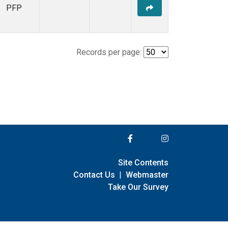
PFP
Records per page:
Site Contents
Contact Us
|
Webmaster
Take Our Survey