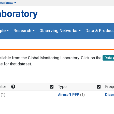
you know
aboratory
ple
Research
Observing Networks
Data & Product
ailable from the Global Monitoring Laboratory. Click on the
Data
e for that dataset.
.
ter
Type
Freq
(1)
Aircraft PFP
(1)
Disc