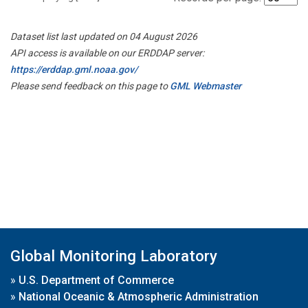
Dataset list last updated on 04 August 2026
API access is available on our ERDDAP server:
https://erddap.gml.noaa.gov/
Please send feedback on this page to
GML Webmaster
Global Monitoring Laboratory
»
U.S. Department of Commerce
»
National Oceanic & Atmospheric Administration