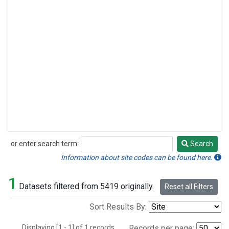
or enter search term:
Search
Search
Information about site codes can be found here.
1
Datasets filtered from 5419 originally.
Reset all Filters
Sort Results By:
Displaying [1 - 1] of 1 records.
Records per page: