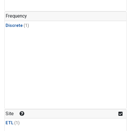
Frequency
Discrete
(1)
Site
ETL
(1)