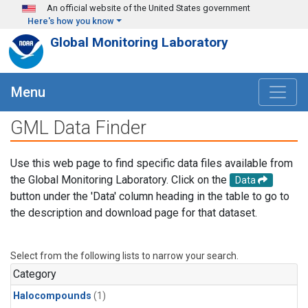
Skip to main content
An official website of the United States government
Here's how you know
Global Monitoring Laboratory
Menu
GML Data Finder
Use this web page to find specific data files available from
the Global Monitoring Laboratory. Click on the
Data
button under the 'Data' column heading in the table to go to
the description and download page for that dataset.
Select from the following lists to narrow your search.
Category
Halocompounds
(1)