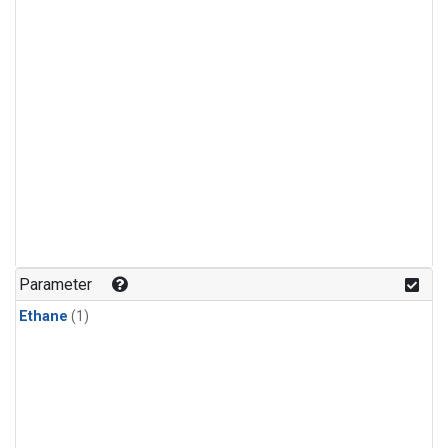
Parameter
Ethane
(1)