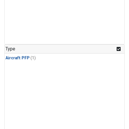
Type
Aircraft PFP
(1)