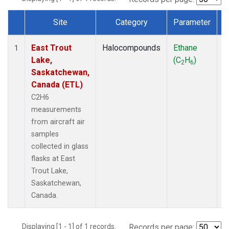
Site
Category
Parameter
Dataset Number
East Trout
Halocompounds
Ethane
A
1
Lake,
(C
H
)
P
2
6
Saskatchewan,
Canada (ETL)
C2H6
measurements
from aircraft air
samples
collected in glass
flasks at East
Trout Lake,
Saskatchewan,
Canada.
Displaying [1 - 1] of 1 records.
Records per page: