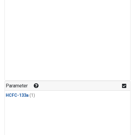
Parameter
HCFC-133a
(1)