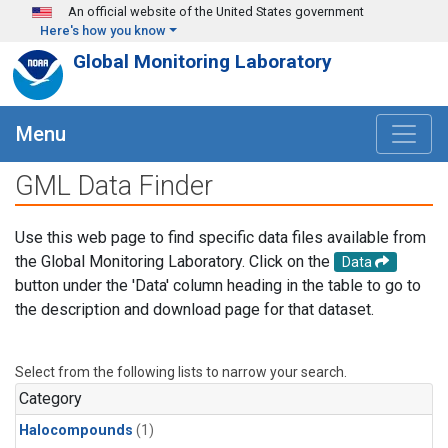
Skip to main content
An official website of the United States government
Here's how you know
Global Monitoring Laboratory
Menu
GML Data Finder
Use this web page to find specific data files available from
the Global Monitoring Laboratory. Click on the
Data
button under the 'Data' column heading in the table to go to
the description and download page for that dataset.
Select from the following lists to narrow your search.
Category
Halocompounds
(1)