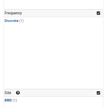
Frequency
Discrete
(1)
Site
BWD
(1)