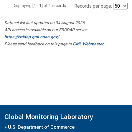
Displaying [1 - 1] of 1 records.
Records per page:
Dataset list last updated on 04 August 2026
API access is available on our ERDDAP server:
https://erddap.gml.noaa.gov/
Please send feedback on this page to
GML Webmaster
Global Monitoring Laboratory
»
U.S. Department of Commerce