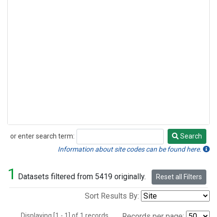
or enter search term:
Search
Search
Information about site codes can be found here.
1
Datasets filtered from 5419 originally.
Reset all Filters
Sort Results By:
Displaying [1 - 1] of 1 records.
Records per page: