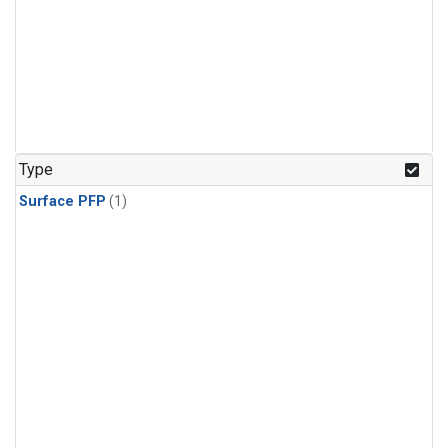
Type
Surface PFP
(1)