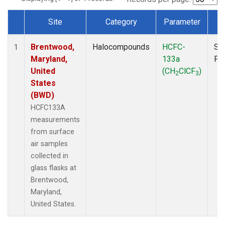
Site
Category
Parameter
T
Dataset Number
Brentwood,
Halocompounds
HCFC-
Su
1
Maryland,
133a
PF
United
(CH
ClCF
)
2
3
States
(BWD)
HCFC133A
measurements
from surface
air samples
collected in
glass flasks at
Brentwood,
Maryland,
United States.