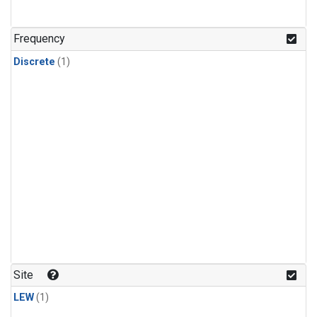
Frequency
Discrete
(1)
Site
LEW
(1)