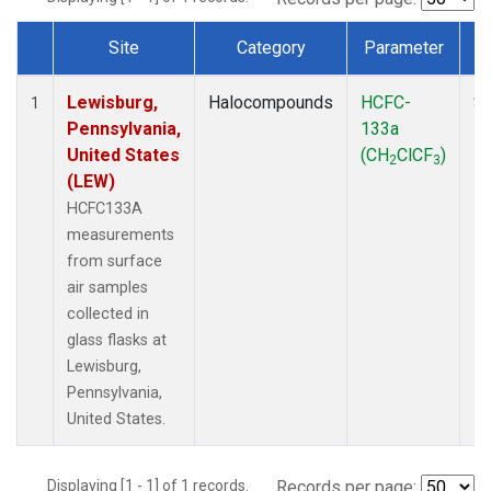
Site
Category
Parameter
Dataset Number
Lewisburg,
Halocompounds
HCFC-
Su
1
Pennsylvania,
133a
P
United States
(CH
ClCF
)
2
3
(LEW)
HCFC133A
measurements
from surface
air samples
collected in
glass flasks at
Lewisburg,
Pennsylvania,
United States.
Displaying [1 - 1] of 1 records.
Records per page: