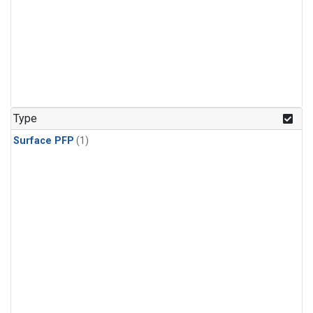
Type
Surface PFP
(1)