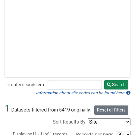
or enter search term:
Search
Search
Information about site codes can be found here.
1
Datasets filtered from 5419 originally.
Reset all Filters
Sort Results By:
Displaying [1 - 1] of 1 records.
Records per page: