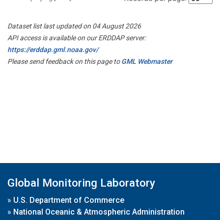
Dataset list last updated on 04 August 2026
API access is available on our ERDDAP server:
https://erddap.gml.noaa.gov/
Please send feedback on this page to
GML Webmaster
Global Monitoring Laboratory
»
U.S. Department of Commerce
»
National Oceanic & Atmospheric Administration