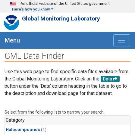
Skip to main content
An official website of the United States government
Here's how you know
Global Monitoring Laboratory
Menu
GML Data Finder
Use this web page to find specific data files available from
the Global Monitoring Laboratory. Click on the
Data
button under the 'Data' column heading in the table to go to
the description and download page for that dataset.
Select from the following lists to narrow your search.
Category
Halocompounds
(1)