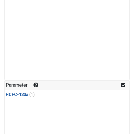
Parameter
HCFC-133a
(1)