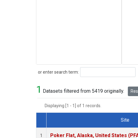
Search
or enter search term:
1
Datasets filtered from 5419 originally.
Rese
Displaying [1 - 1] of 1 records.
Site
Dataset Number
Poker Flat, Alaska, United States (PF
1