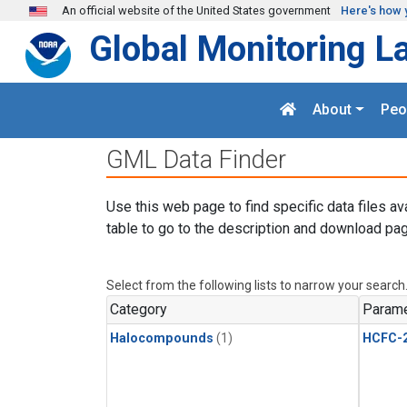
Skip to main content
An official website of the United States government
Here's how 
Global Monitoring L
About
Peo
GML Data Finder
Use this web page to find specific data files av
table to go to the description and download pag
Select from the following lists to narrow your search
Category
Parame
Halocompounds
(1)
HCFC-