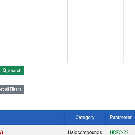
Search
t all Filters
Category
Parameter
A)
Halocompounds
HCFC-22