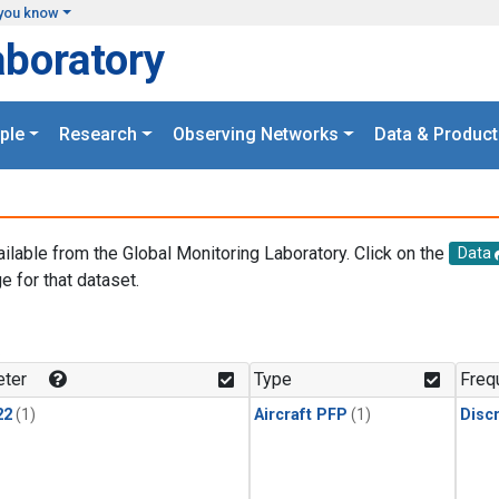
you know
aboratory
ple
Research
Observing Networks
Data & Product
ailable from the Global Monitoring Laboratory. Click on the
Data
e for that dataset.
.
ter
Type
Freq
22
(1)
Aircraft PFP
(1)
Disc