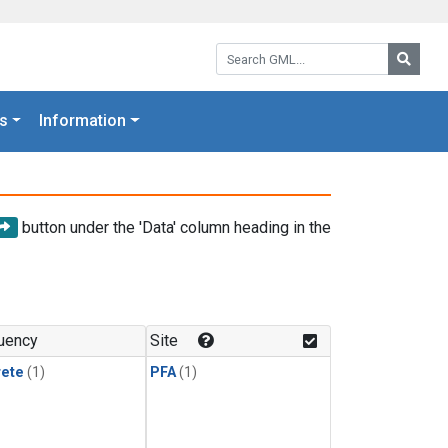
Search GML:
Searc
s
Information
button under the 'Data' column heading in the
uency
Site
rete
(1)
PFA
(1)