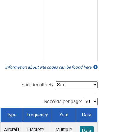
Information about site codes can be found here.
Sort Results By:
Records per page:
Type
Frequency
Year
Data
Aircraft
Discrete
Multiple
Data