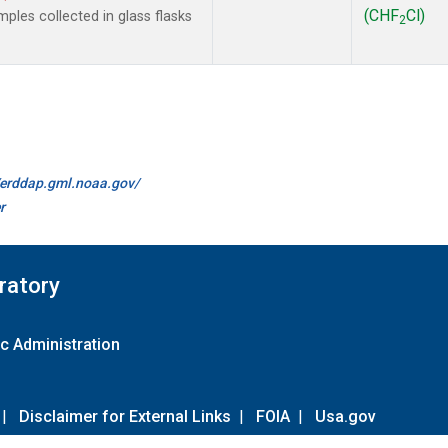
(CHF
Cl)
les collected in glass flasks
2
//erddap.gml.noaa.gov/
r
ratory
c Administration
|
Disclaimer for External Links
|
FOIA
|
Usa.gov