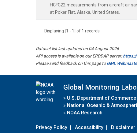
HCFC22 measurements from aircraft air samp
at Poker Flat, Alaska, United States.
Displaying [1 - 1] of 1 records.
Dataset list last updated on 04 August 2026
API access is available on our ERDDAP server:
https:
Please send feedback on this page to
GML Webmaste
Global Monitoring Labo
»
U.S. Department of Commerce
»
National Oceanic & Atmospheri
»
NOAA Research
Privacy Policy
|
Accessibility
|
Disclaimer