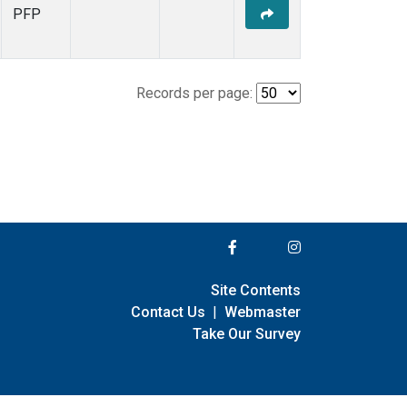
PFP
Records per page:
Site Contents
Contact Us
|
Webmaster
Take Our Survey