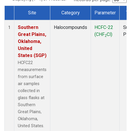
Site
Category
Parameter
Ty
Dataset Number
Southern
Halocompounds
HCFC-22
Sur
1
Great Plains,
(CHF
Cl)
PF
2
Oklahoma,
United
States (SGP)
HCFC22
measurements
from surface
air samples
collected in
glass flasks at
Southern
Great Plains,
Oklahoma,
United States.