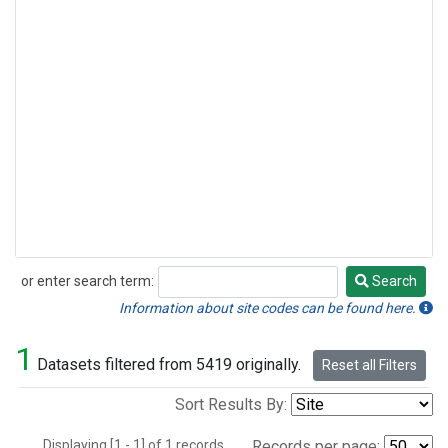
or enter search term:
Search
Search
Information about site codes can be found here.
1
Datasets filtered from 5419 originally.
Reset all Filters
Sort Results By:
Displaying [1 - 1] of 1 records.
Records per page: