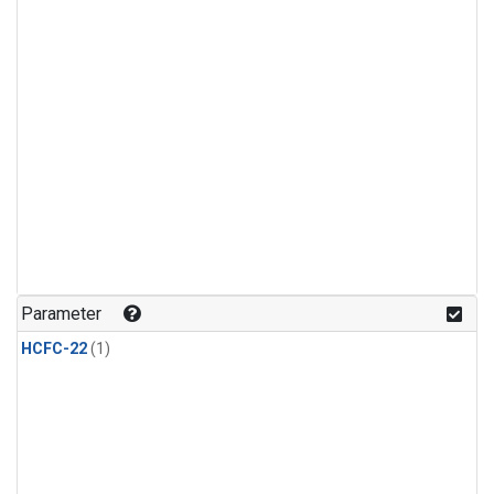
Parameter
HCFC-22
(1)