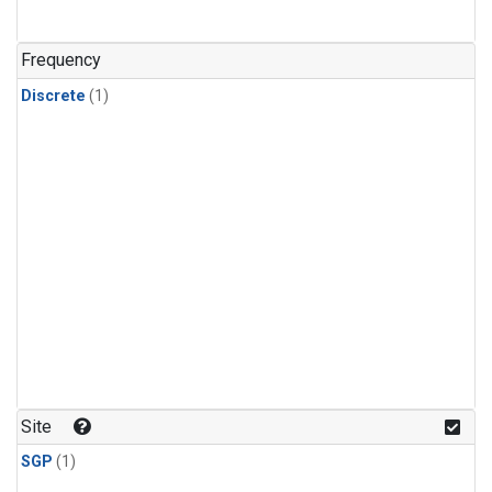
Frequency
Discrete
(1)
Site
SGP
(1)