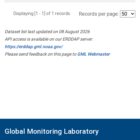
Displaying [1 - 1] of 1 records.
Records per page:
Dataset list last updated on 08 August 2026
API access is available on our ERDDAP server:
https://erddap.gml.noaa.gov/
Please send feedback on this page to
GML Webmaster
Global Monitoring Laboratory