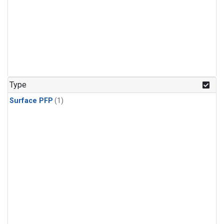
Type
Surface PFP
(1)