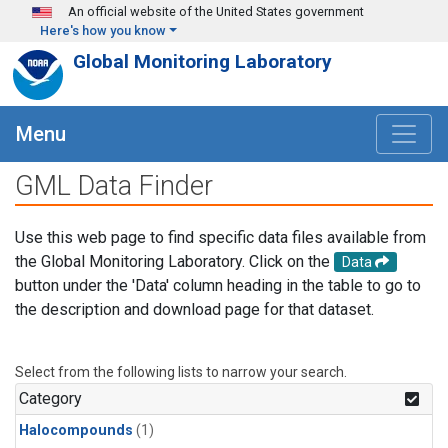
Skip to main content
An official website of the United States government
Here's how you know
Global Monitoring Laboratory
Menu
GML Data Finder
Use this web page to find specific data files available from
the Global Monitoring Laboratory. Click on the
Data
button under the 'Data' column heading in the table to go to
the description and download page for that dataset.
Select from the following lists to narrow your search.
Category
Halocompounds
(1)