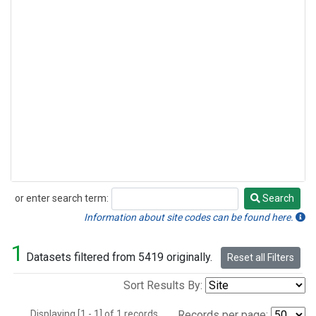
or enter search term:
Search
Search
Information about site codes can be found here.
1
Datasets filtered from 5419 originally.
Reset all Filters
Sort Results By:
Displaying [1 - 1] of 1 records.
Records per page: