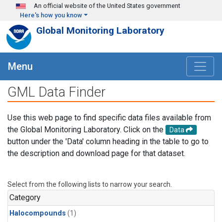
Skip to main content
An official website of the United States government
Here's how you know
Global Monitoring Laboratory
Menu
GML Data Finder
Use this web page to find specific data files available from
the Global Monitoring Laboratory. Click on the
Data
button under the 'Data' column heading in the table to go to
the description and download page for that dataset.
Select from the following lists to narrow your search.
Category
Halocompounds
(1)