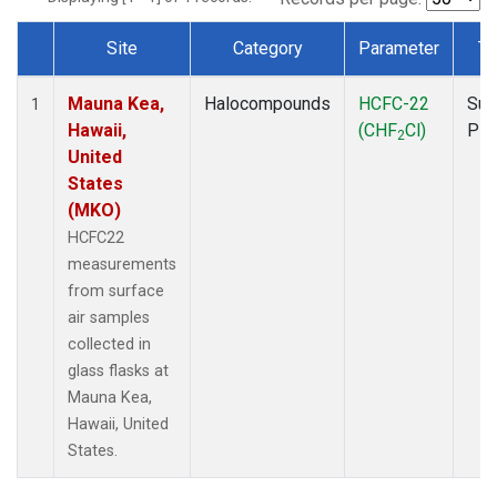
Site
Category
Parameter
Ty
Dataset Number
Mauna Kea,
Halocompounds
HCFC-22
Sur
1
Hawaii,
(CHF
Cl)
PF
2
United
States
(MKO)
HCFC22
measurements
from surface
air samples
collected in
glass flasks at
Mauna Kea,
Hawaii, United
States.