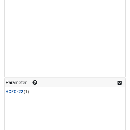
Parameter
HCFC-22
(1)