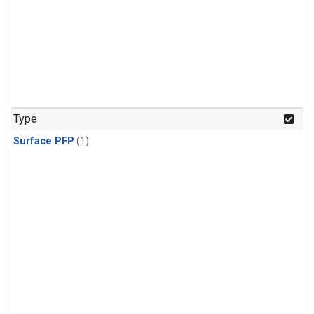
Type
Surface PFP
(1)