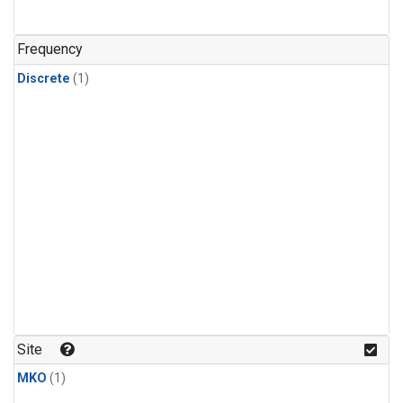
Frequency
Discrete
(1)
Site
MKO
(1)