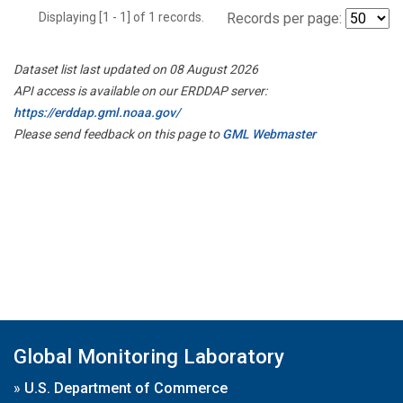
Displaying [1 - 1] of 1 records.
Records per page:
Dataset list last updated on 08 August 2026
API access is available on our ERDDAP server:
https://erddap.gml.noaa.gov/
Please send feedback on this page to
GML Webmaster
Global Monitoring Laboratory
»
U.S. Department of Commerce