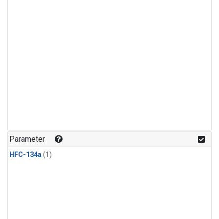
Parameter
HFC-134a
(1)