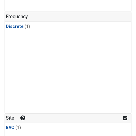
Frequency
Discrete
(1)
Site
BAO
(1)