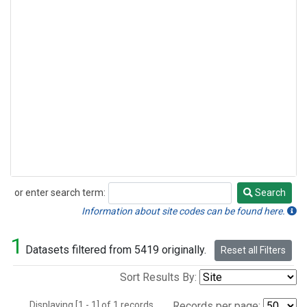
or enter search term:
Search
Search
Information about site codes can be found here.
1
Datasets filtered from 5419 originally.
Reset all Filters
Sort Results By:
Displaying [1 - 1] of 1 records.
Records per page: