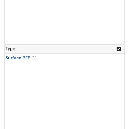
Type
Surface PFP
(1)