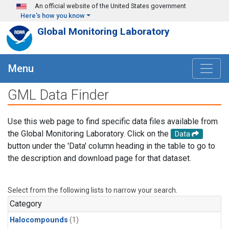
Skip to main content
An official website of the United States government
Here's how you know
Global Monitoring Laboratory
Menu
GML Data Finder
Use this web page to find specific data files available from
the Global Monitoring Laboratory. Click on the
Data
button under the 'Data' column heading in the table to go to
the description and download page for that dataset.
Select from the following lists to narrow your search.
Category
Halocompounds
(1)