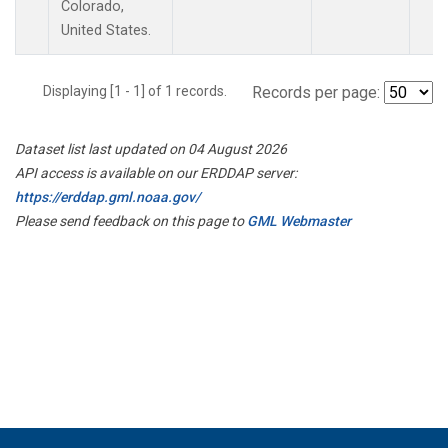
Colorado,
United States.
Displaying [1 - 1] of 1 records.
Records per page:
Dataset list last updated on 04 August 2026
API access is available on our ERDDAP server:
https://erddap.gml.noaa.gov/
Please send feedback on this page to
GML Webmaster