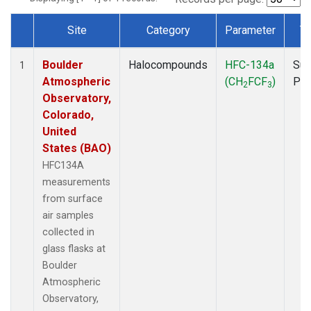
Site
Category
Parameter
T
Dataset Number
Boulder
Halocompounds
HFC-134a
Sur
1
Atmospheric
(CH
FCF
)
PF
2
3
Observatory,
Colorado,
United
States (BAO)
HFC134A
measurements
from surface
air samples
collected in
glass flasks at
Boulder
Atmospheric
Observatory,