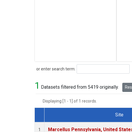
Search
or enter search term:
1
Datasets filtered from 5419 originally.
Rese
Displaying [1 - 1] of 1 records.
Site
Dataset Number
Marcellus Pennsylvania, United Stat
1