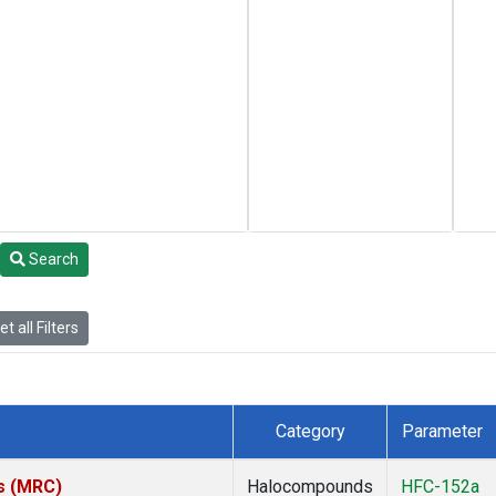
Search
t all Filters
Category
Parameter
es (MRC)
Halocompounds
HFC-152a