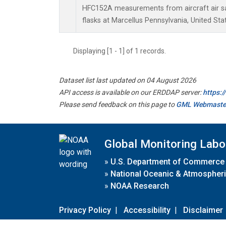
HFC152A measurements from aircraft air sa
flasks at Marcellus Pennsylvania, United Sta
Displaying [1 - 1] of 1 records.
Dataset list last updated on 04 August 2026
API access is available on our ERDDAP server:
https:
Please send feedback on this page to
GML Webmaste
Global Monitoring Labo
»
U.S. Department of Commerce
»
National Oceanic & Atmospheri
»
NOAA Research
Privacy Policy
|
Accessibility
|
Disclaimer