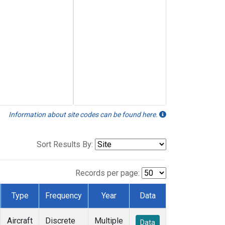
Information about site codes can be found here.
Sort Results By:
Records per page:
Type
Frequency
Year
Data
Aircraft
Discrete
Multiple
Data