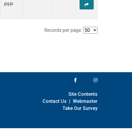
PFP
Records per page:
Site Contents
Contact Us
|
Webmaster
Take Our Survey