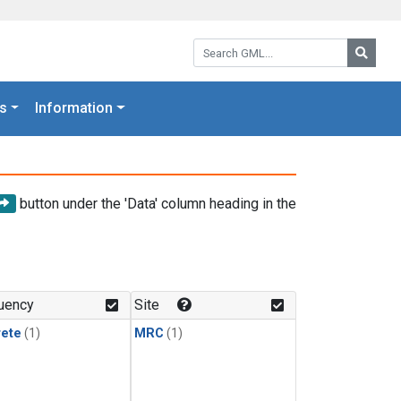
Search GML:
Searc
s
Information
button under the 'Data' column heading in the
uency
Site
rete
(1)
MRC
(1)