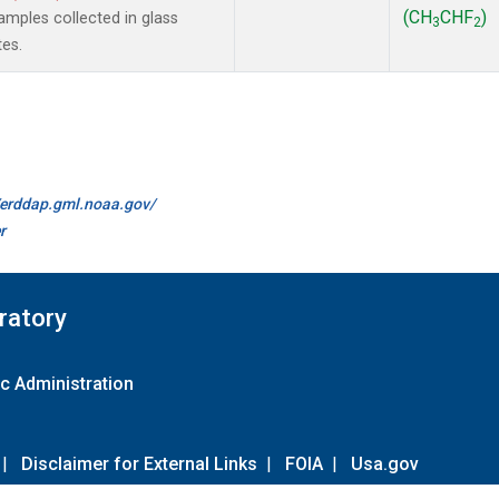
(CH
CHF
)
mples collected in glass
3
2
tes.
//erddap.gml.noaa.gov/
r
ratory
c Administration
|
Disclaimer for External Links
|
FOIA
|
Usa.gov