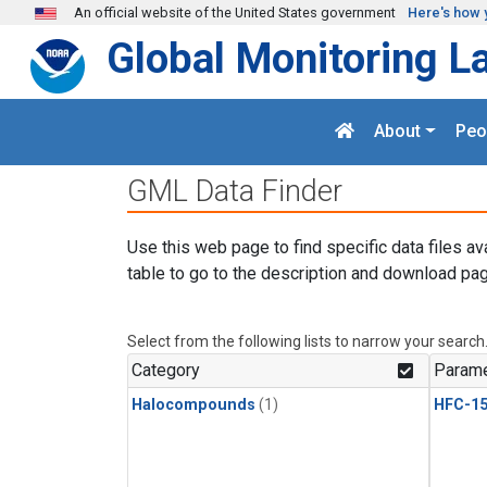
Skip to main content
An official website of the United States government
Here's how 
Global Monitoring L
About
Peo
GML Data Finder
Use this web page to find specific data files av
table to go to the description and download pag
Select from the following lists to narrow your search
Category
Parame
Halocompounds
(1)
HFC-15