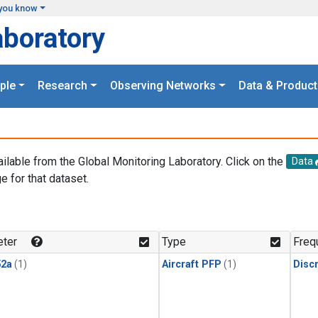
you know
aboratory
ple
Research
Observing Networks
Data & Product
ailable from the Global Monitoring Laboratory. Click on the
Data
e for that dataset.
.
ter
Type
Freq
2a
(1)
Aircraft PFP
(1)
Disc