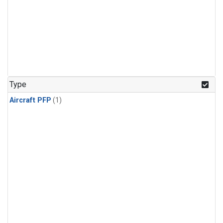
Type
Aircraft PFP
(1)