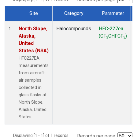
Site
Category
Parameter
Dataset Number
North Slope,
Halocompounds
HFC-227ea
A
1
Alaska,
(CF
CHFCF
)
3
3
United
States (NSA)
HFC227EA
measurements
from aircraft
air samples
collected in
glass flasks at
North Slope,
Alaska, United
States.
Displaying [1 - 1] of 1 records.
Records per page: