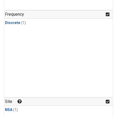
Frequency
Discrete
(1)
Site
NSA
(1)