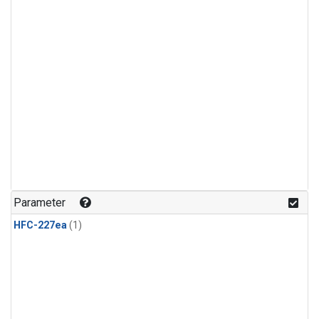
Parameter
HFC-227ea
(1)