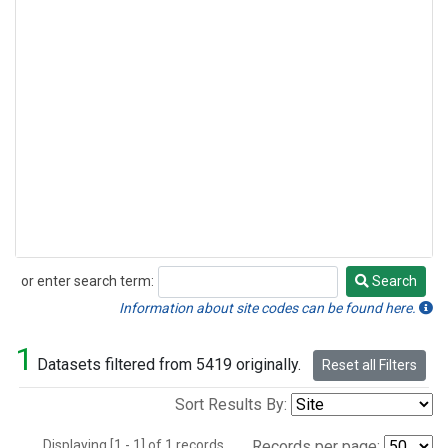
or enter search term:
Search
Search
Information about site codes can be found here.
1
Datasets filtered from 5419 originally.
Reset all Filters
Sort Results By:
Displaying [1 - 1] of 1 records.
Records per page: