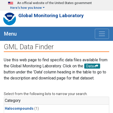
Skip to main content
An official website of the United States government
Here's how you know
Global Monitoring Laboratory
Menu
GML Data Finder
Use this web page to find specific data files available from
the Global Monitoring Laboratory. Click on the
Data
button under the 'Data' column heading in the table to go to
the description and download page for that dataset.
Select from the following lists to narrow your search.
Category
Halocompounds
(1)