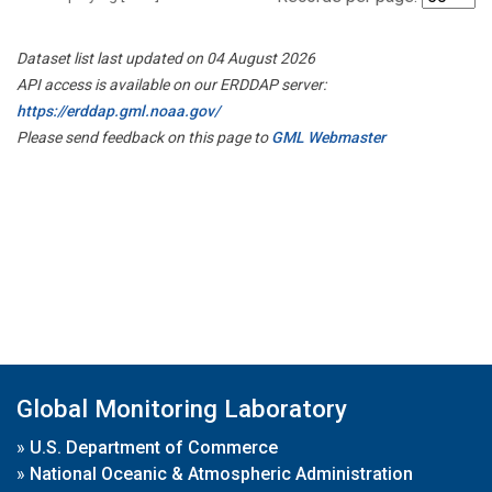
Dataset list last updated on 04 August 2026
API access is available on our ERDDAP server:
https://erddap.gml.noaa.gov/
Please send feedback on this page to
GML Webmaster
Global Monitoring Laboratory
»
U.S. Department of Commerce
»
National Oceanic & Atmospheric Administration