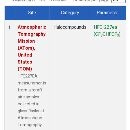
Site
Category
Parameter
Dataset Number
Atmospheric
Halocompounds
HFC-227ea
A
1
Tomography
(CF
CHFCF
)
3
3
Mission
(ATom),
United
States
(TOM)
HFC227EA
measurements
from aircraft
air samples
collected in
glass flasks at
Atmospheric
Tomography