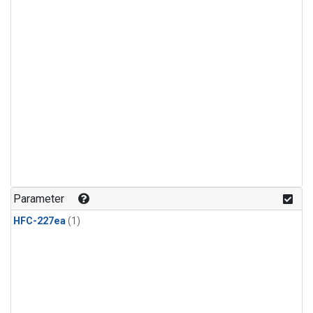
Parameter
HFC-227ea
(1)