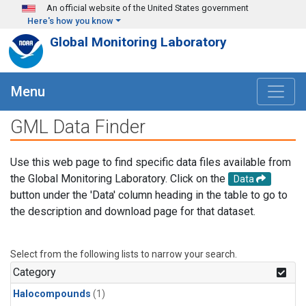
Skip to main content
An official website of the United States government
Here's how you know
Global Monitoring Laboratory
Menu
GML Data Finder
Use this web page to find specific data files available from
the Global Monitoring Laboratory. Click on the
Data
button under the 'Data' column heading in the table to go to
the description and download page for that dataset.
Select from the following lists to narrow your search.
Category
Halocompounds
(1)