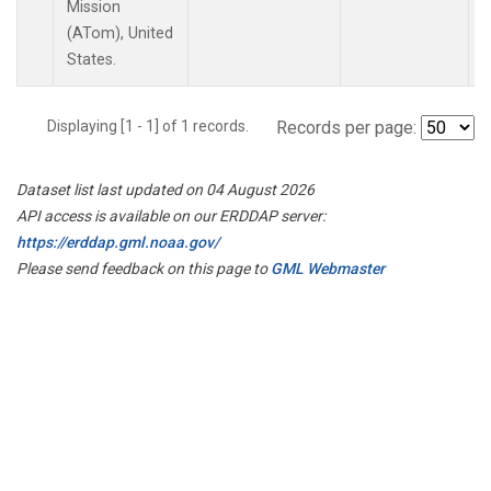
Mission
(ATom), United
States.
Displaying [1 - 1] of 1 records.
Records per page:
Dataset list last updated on 04 August 2026
API access is available on our ERDDAP server:
https://erddap.gml.noaa.gov/
Please send feedback on this page to
GML Webmaster