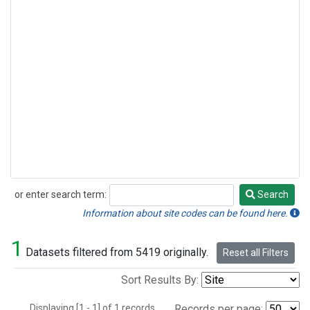
or enter search term:
Search
Search
Information about site codes can be found here.
1
Datasets filtered from 5419 originally.
Reset all Filters
Sort Results By:
Displaying [1 - 1] of 1 records.
Records per page: