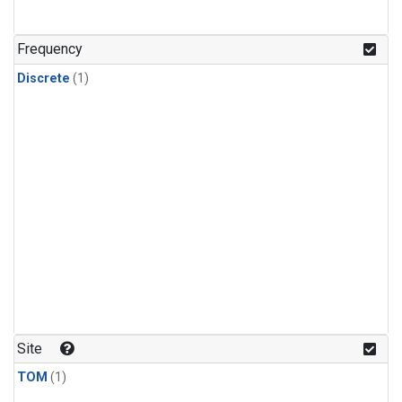
Frequency
Discrete
(1)
Site
TOM
(1)