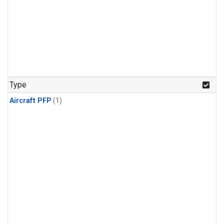
Type
Aircraft PFP
(1)