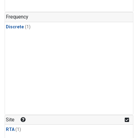
Frequency
Discrete
(1)
Site
RTA
(1)