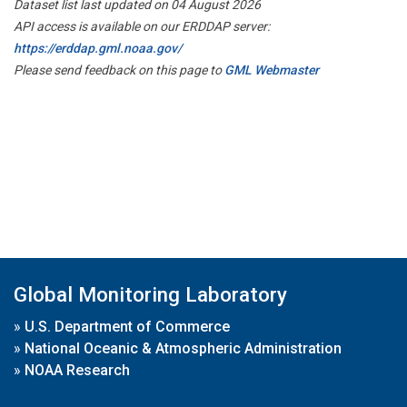
Dataset list last updated on 04 August 2026
API access is available on our ERDDAP server:
https://erddap.gml.noaa.gov/
Please send feedback on this page to
GML Webmaster
Global Monitoring Laboratory
»
U.S. Department of Commerce
»
National Oceanic & Atmospheric Administration
»
NOAA Research