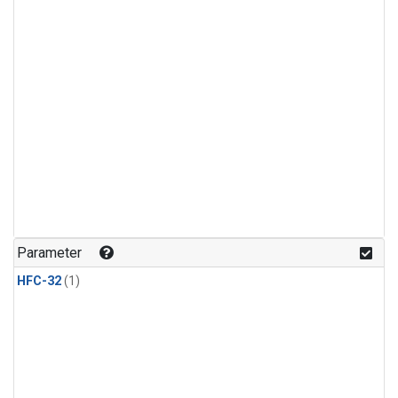
Parameter
HFC-32
(1)