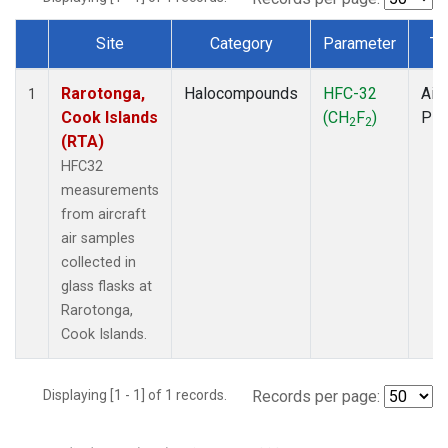
Site
Category
Parameter
Ty
Dataset Number
Rarotonga,
Halocompounds
HFC-32
Airc
1
Cook Islands
(CH
F
)
PF
2
2
(RTA)
HFC32
measurements
from aircraft
air samples
collected in
glass flasks at
Rarotonga,
Cook Islands.
Displaying [1 - 1] of 1 records.
Records per page: