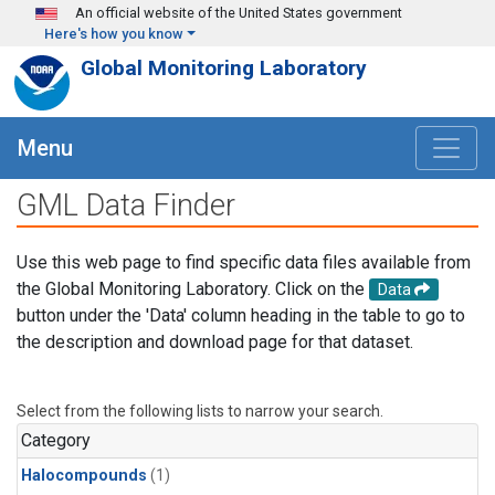
Skip to main content
An official website of the United States government
Here's how you know
Global Monitoring Laboratory
Menu
GML Data Finder
Use this web page to find specific data files available from
the Global Monitoring Laboratory. Click on the
Data
button under the 'Data' column heading in the table to go to
the description and download page for that dataset.
Select from the following lists to narrow your search.
Category
Halocompounds
(1)