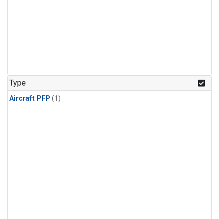
Type
Aircraft PFP
(1)