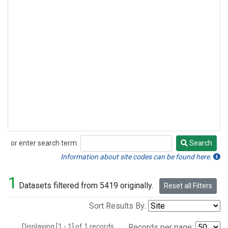
or enter search term:
Search
Search
Information about site codes can be found here.
1
Datasets filtered from 5419 originally.
Reset all Filters
Sort Results By:
Displaying [1 - 1] of 1 records.
Records per page: