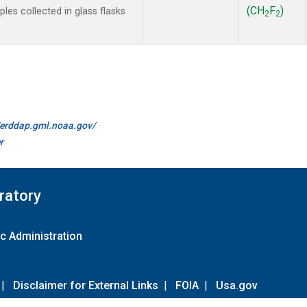
(CH
F
)
es collected in glass flasks
2
2
//erddap.gml.noaa.gov/
r
ratory
c Administration
|
Disclaimer for External Links
|
FOIA
|
Usa.gov