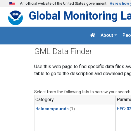
Skip to main content
An official website of the United States government
Here's how 
Global Monitoring L
About
Peo
GML Data Finder
Use this web page to find specific data files av
table to go to the description and download pag
Select from the following lists to narrow your search
Category
Parame
Halocompounds
(1)
HFC-3