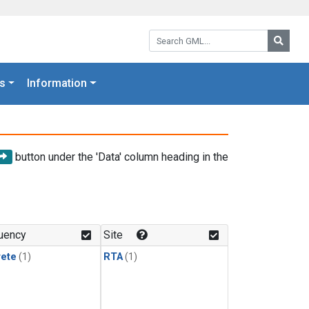
Search GML:
Searc
s
Information
button under the 'Data' column heading in the
uency
Site
rete
(1)
RTA
(1)