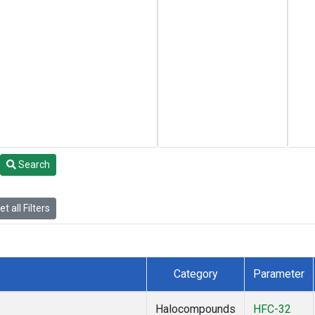
Search
t all Filters
Category
Parameter
Halocompounds
HFC-32