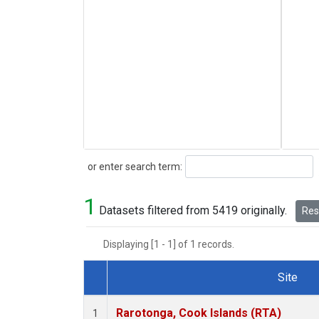
Search
or enter search term:
1
Datasets filtered from 5419 originally.
Rese
Displaying [1 - 1] of 1 records.
Site
Dataset Number
Rarotonga, Cook Islands (RTA)
1