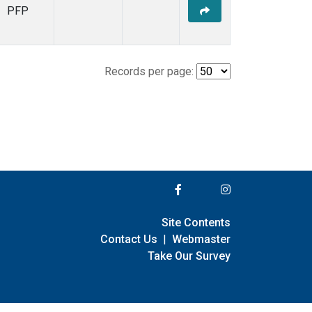
PFP
Records per page:
Site Contents
Contact Us
|
Webmaster
Take Our Survey