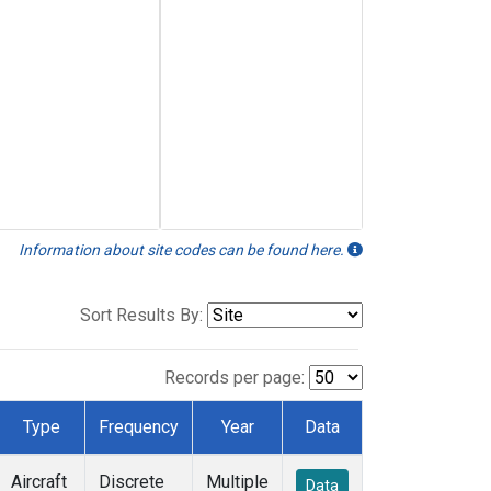
Information about site codes can be found here.
Sort Results By:
Records per page:
Type
Frequency
Year
Data
Aircraft
Discrete
Multiple
Data