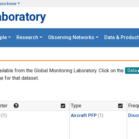
you know
aboratory
ple
Research
Observing Networks
Data & Product
ailable from the Global Monitoring Laboratory. Click on the
Data
e for that dataset.
.
ter
Type
Freq
2
(1)
Aircraft PFP
(1)
Disc