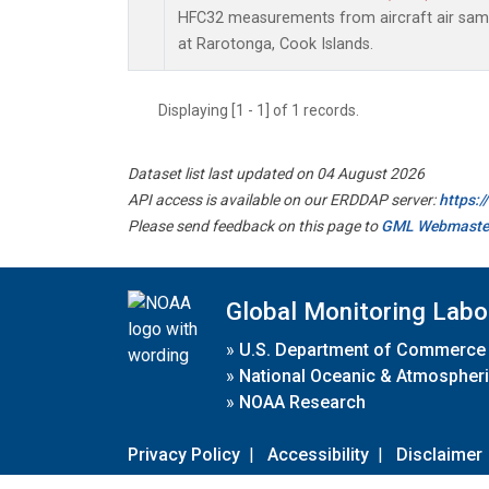
HFC32 measurements from aircraft air sampl
at Rarotonga, Cook Islands.
Displaying [1 - 1] of 1 records.
Dataset list last updated on 04 August 2026
API access is available on our ERDDAP server:
https:
Please send feedback on this page to
GML Webmaste
Global Monitoring Labo
»
U.S. Department of Commerce
»
National Oceanic & Atmospheri
»
NOAA Research
Privacy Policy
|
Accessibility
|
Disclaimer