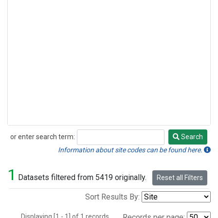
or enter search term:
Search
Search
Information about site codes can be found here.
1
Datasets filtered from 5419 originally.
Reset all Filters
Sort Results By:
Displaying [1 - 1] of 1 records.
Records per page: