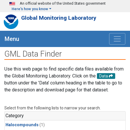
Skip to main content
An official website of the United States government
Here's how you know
Global Monitoring Laboratory
Menu
GML Data Finder
Use this web page to find specific data files available from
the Global Monitoring Laboratory. Click on the
Data
button under the 'Data' column heading in the table to go to
the description and download page for that dataset.
Select from the following lists to narrow your search.
Category
Halocompounds
(1)