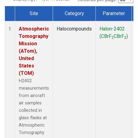
Site
Category
Parameter
Dataset Number
Atmospheric
Halocompounds
Halon-2402
A
1
Tomography
(CBrF
CBrF
)
2
2
Mission
(ATom),
United
States
(TOM)
H2402
measurements
from aircraft
air samples
collected in
glass flasks at
Atmospheric
Tomography