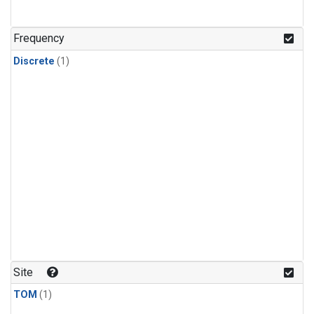
Frequency
Discrete
(1)
Site
TOM
(1)