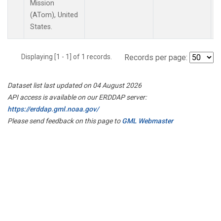
Mission
(ATom), United
States.
Displaying [1 - 1] of 1 records.
Records per page:
Dataset list last updated on 04 August 2026
API access is available on our ERDDAP server:
https://erddap.gml.noaa.gov/
Please send feedback on this page to
GML Webmaster