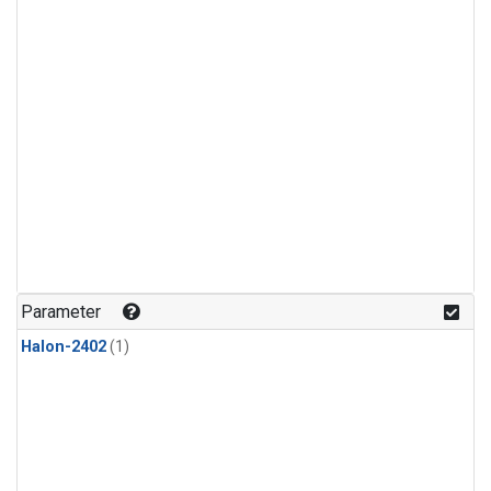
Parameter
Halon-2402
(1)