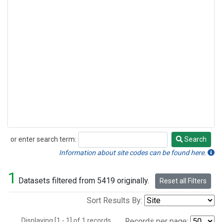
or enter search term:
Search
Search
Information about site codes can be found here.
1
Datasets filtered from 5419 originally.
Reset all Filters
Sort Results By:
Displaying [1 - 1] of 1 records.
Records per page: