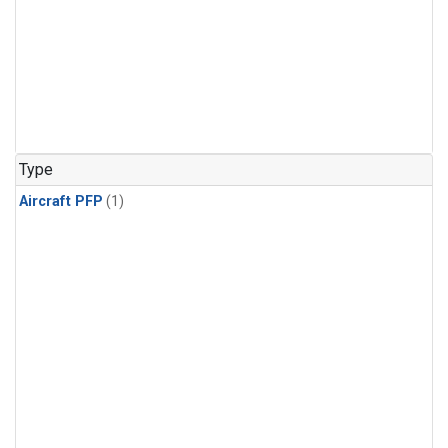
Type
Aircraft PFP
(1)