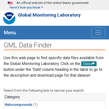
Skip to main content
An official website of the United States government
Here's how you know
Global Monitoring Laboratory
Menu
GML Data Finder
Use this web page to find specific data files available from
the Global Monitoring Laboratory. Click on the
Data
button under the 'Data' column heading in the table to go to
the description and download page for that dataset.
Select from the following lists to narrow your search.
Category
Halocompounds
(1)