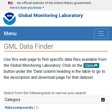
Skip to main content
An official website of the United States government
Here's how you know
Global Monitoring Laboratory
Menu
GML Data Finder
Use this web page to find specific data files available from
the Global Monitoring Laboratory. Click on the
Data
button under the 'Data' column heading in the table to go to
the description and download page for that dataset.
Select from the following lists to narrow your search.
Category
Halocompounds
(1)