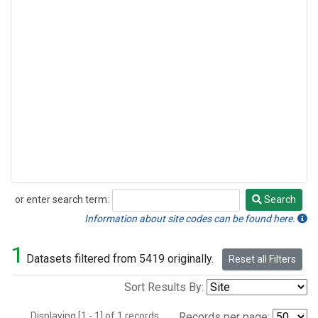
or enter search term:
Search
Search
Information about site codes can be found here.
1
Datasets filtered from 5419 originally.
Reset all Filters
Sort Results By:
Displaying [1 - 1] of 1 records.
Records per page: