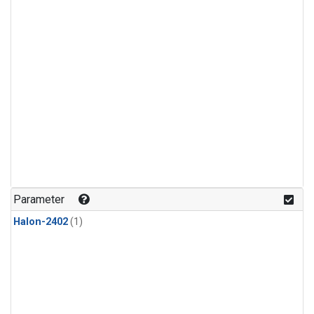
Parameter
Halon-2402
(1)