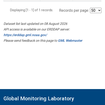
Displaying [1 - 1] of 1 records.
Records per page:
Dataset list last updated on 08 August 2026
API access is available on our ERDDAP server:
https://erddap.gml.noaa.gov/
Please send feedback on this page to
GML Webmaster
Global Monitoring Laboratory