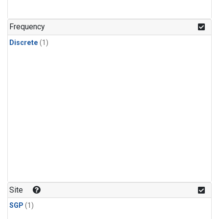
Frequency
Discrete
(1)
Site
SGP
(1)