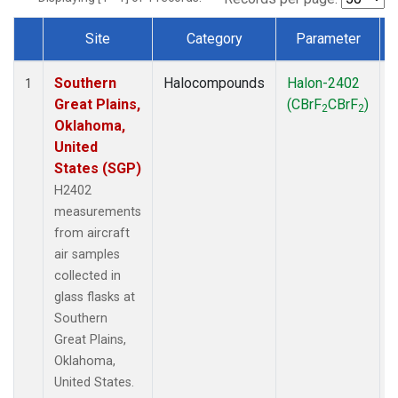
Site
Category
Parameter
Dataset Number
Southern
Halocompounds
Halon-2402
A
1
Great Plains,
(CBrF
CBrF
)
2
2
Oklahoma,
United
States (SGP)
H2402
measurements
from aircraft
air samples
collected in
glass flasks at
Southern
Great Plains,
Oklahoma,
United States.