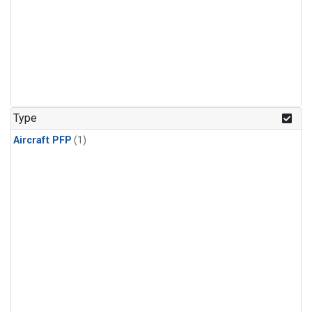
Type
Aircraft PFP
(1)