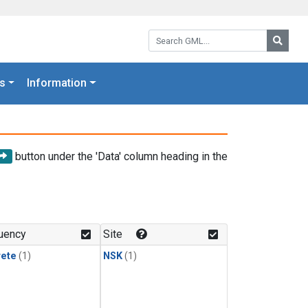
Search GML:
Searc
s
Information
button under the 'Data' column heading in the
uency
Site
rete
(1)
NSK
(1)