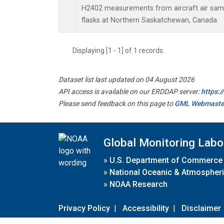
H2402 measurements from aircraft air sampl
flasks at Northern Saskatchewan, Canada.
Displaying [1 - 1] of 1 records.
Dataset list last updated on 04 August 2026
API access is available on our ERDDAP server:
https:
Please send feedback on this page to
GML Webmaste
Global Monitoring Labo
»
U.S. Department of Commerce
»
National Oceanic & Atmospheri
»
NOAA Research
Privacy Policy
|
Accessibility
|
Disclaimer