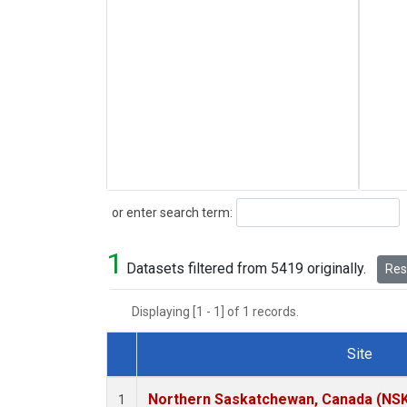
Search
or enter search term:
1
Datasets filtered from 5419 originally.
Rese
Displaying [1 - 1] of 1 records.
Site
Dataset Number
Northern Saskatchewan, Canada (NS
1