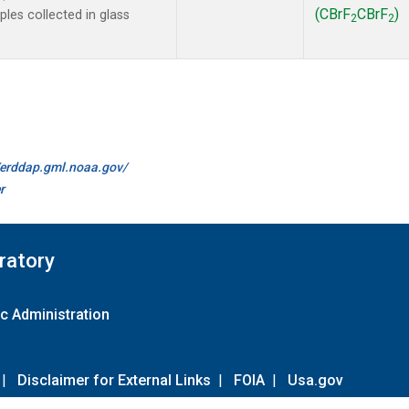
(CBrF
CBrF
)
es collected in glass
2
2
//erddap.gml.noaa.gov/
r
ratory
c Administration
|
Disclaimer for External Links
|
FOIA
|
Usa.gov