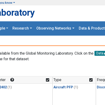
you know
aboratory
ple
Research
Observing Networks
Data & Product
ailable from the Global Monitoring Laboratory. Click on the
Data
e for that dataset.
.
ter
Type
Freq
2402
(1)
Aircraft PFP
(1)
Disc