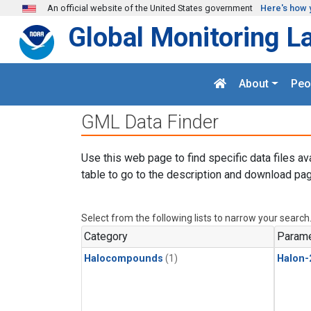
Skip to main content
An official website of the United States government
Here's how 
Global Monitoring L
About
Peo
GML Data Finder
Use this web page to find specific data files av
table to go to the description and download pag
Select from the following lists to narrow your search
Category
Parame
Halocompounds
(1)
Halon-