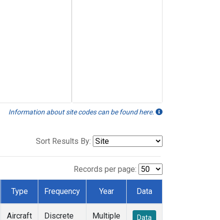
Information about site codes can be found here.
Sort Results By:
Records per page:
Type
Frequency
Year
Data
Aircraft
Discrete
Multiple
Data