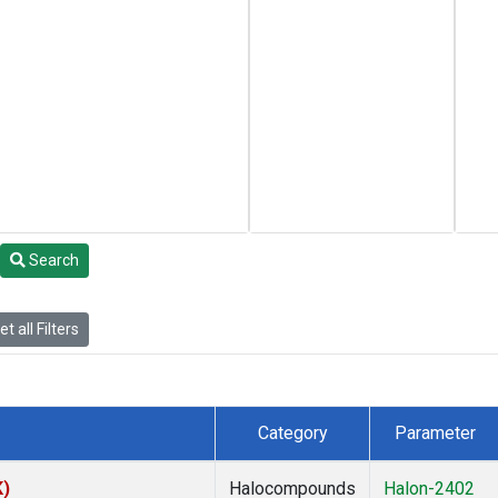
Search
t all Filters
Category
Parameter
K)
Halocompounds
Halon-2402