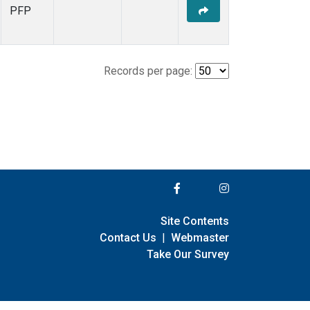
PFP
Records per page:
Site Contents
Contact Us
|
Webmaster
Take Our Survey