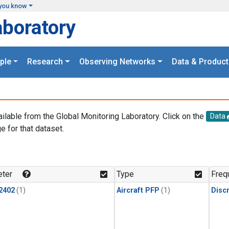
you know
aboratory
ple
Research
Observing Networks
Data & Product
ailable from the Global Monitoring Laboratory. Click on the
Data
e for that dataset.
.
ter
Type
Freq
2402
(1)
Aircraft PFP
(1)
Disc