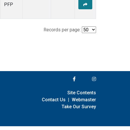
PFP
Records per page:
Site Contents
Contact Us
|
Webmaster
Take Our Survey