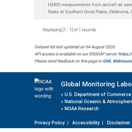
H2402 measurements from aircraft air sampl
flasks at Southern Great Plains, Oklahoma, 
Displaying [1 - 1] of 1 records.
Dataset list last updated on 04 August 2026
API access is available on our ERDDAP server:
https:
Please send feedback on this page to
GML Webmaste
Global Monitoring Labo
»
U.S. Department of Commerce
»
National Oceanic & Atmospheri
»
NOAA Research
Privacy Policy
|
Accessibility
|
Disclaimer