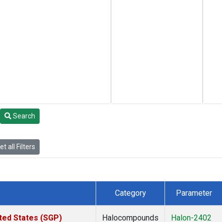
Search
t all Filters
Category
Parameter
ted States (SGP)
Halocompounds
Halon-2402