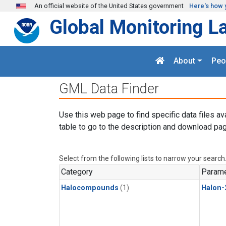
Skip to main content
An official website of the United States government
Here's how 
Global Monitoring L
About
Peo
GML Data Finder
Use this web page to find specific data files av
table to go to the description and download pag
Select from the following lists to narrow your search
Category
Parame
Halocompounds
(1)
Halon-