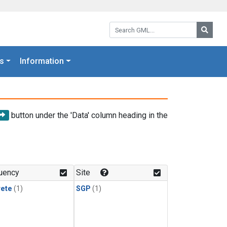
Search GML:
Searc
s
Information
button under the 'Data' column heading in the
uency
Site
rete
(1)
SGP
(1)