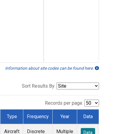
Information about site codes can be found here.
Sort Results By:
Records per page:
Type
Frequency
Year
Data
Aircraft
Discrete
Multiple
Data