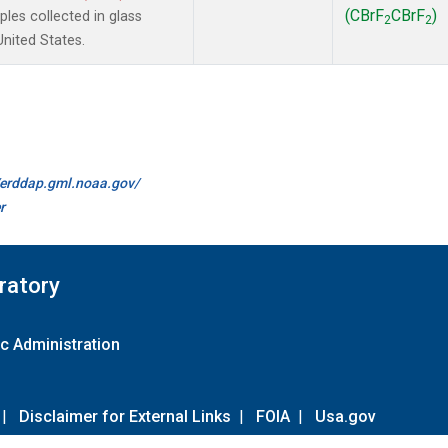
(CBrF
CBrF
)
es collected in glass
2
2
United States.
//erddap.gml.noaa.gov/
r
ratory
c Administration
|
Disclaimer for External Links
|
FOIA
|
Usa.gov