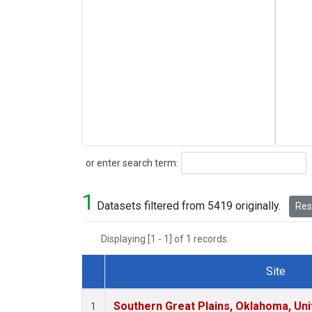
Search
or enter search term:
1
Datasets filtered from 5419 originally.
Rese
Displaying [1 - 1] of 1 records.
Site
Dataset Number
Southern Great Plains, Oklahoma, Uni
1