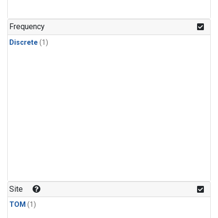
Frequency
Discrete
(1)
Site
TOM
(1)