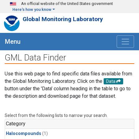
Skip to main content
An official website of the United States government
Here's how you know
Global Monitoring Laboratory
Menu
GML Data Finder
Use this web page to find specific data files available from
the Global Monitoring Laboratory. Click on the
Data
button under the 'Data' column heading in the table to go to
the description and download page for that dataset.
Select from the following lists to narrow your search.
Category
Halocompounds
(1)