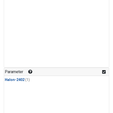
Parameter
Halon-2402
(1)