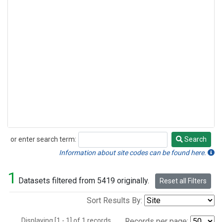
or enter search term:
Search
Search
Information about site codes can be found here.
1
Datasets filtered from 5419 originally.
Reset all Filters
Sort Results By:
Displaying [1 - 1] of 1 records.
Records per page: