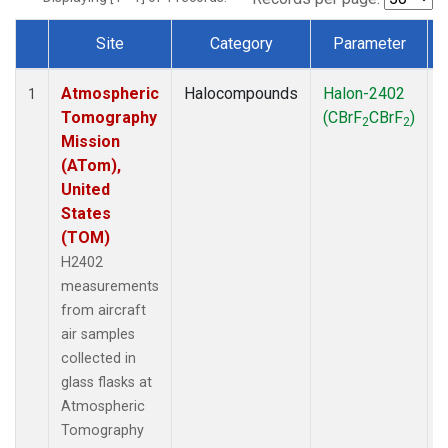
Site
Category
Parameter
Dataset Number
Atmospheric
Halocompounds
Halon-2402
A
1
Tomography
(CBrF
CBrF
)
2
2
Mission
(ATom),
United
States
(TOM)
H2402
measurements
from aircraft
air samples
collected in
glass flasks at
Atmospheric
Tomography