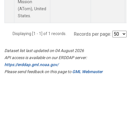
Mission
(ATom), United
States.
Displaying [1 - 1] of 1 records.
Records per page:
Dataset list last updated on 04 August 2026
API access is available on our ERDDAP server:
https://erddap.gml.noaa.gov/
Please send feedback on this page to
GML Webmaster