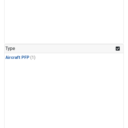
Type
Aircraft PFP
(1)