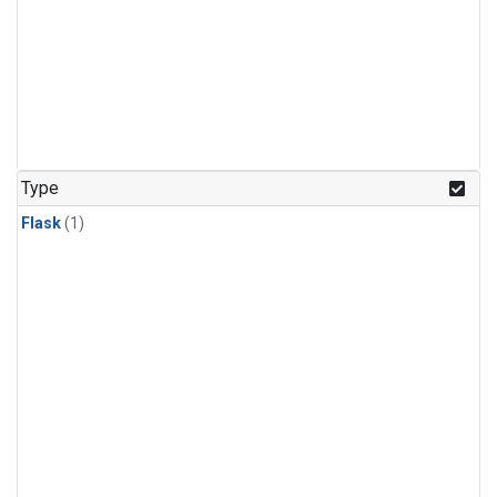
Type
Flask
(1)