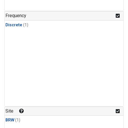
Frequency
Discrete
(1)
Site
BRW
(1)