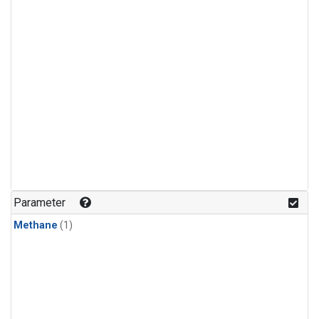
Parameter
Methane
(1)