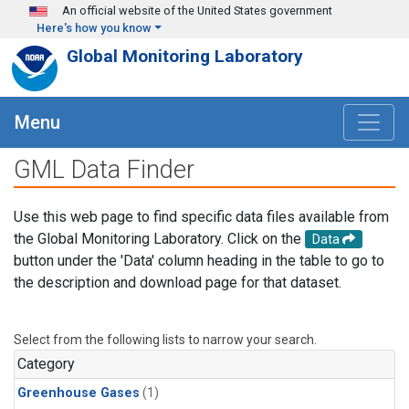
Skip to main content
An official website of the United States government
Here's how you know
Global Monitoring Laboratory
Menu
GML Data Finder
Use this web page to find specific data files available from
the Global Monitoring Laboratory. Click on the
Data
button under the 'Data' column heading in the table to go to
the description and download page for that dataset.
Select from the following lists to narrow your search.
Category
Greenhouse Gases
(1)