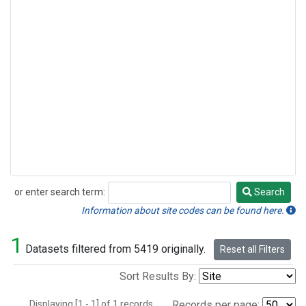
or enter search term:
Search
Search
Information about site codes can be found here.
1
Datasets filtered from 5419 originally.
Reset all Filters
Sort Results By:
Displaying [1 - 1] of 1 records.
Records per page: