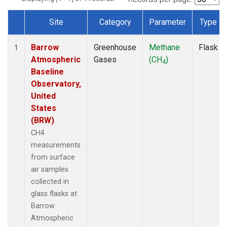
Site
Category
Parameter
Type
Dataset Number
Barrow
Greenhouse
Methane
Flask
1
Atmospheric
Gases
(CH
)
4
Baseline
Observatory,
United
States
(BRW)
CH4
measurements
from surface
air samples
collected in
glass flasks at
Barrow
Atmospheric