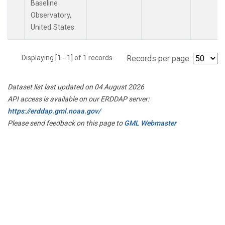
Baseline
Observatory,
United States.
Displaying [1 - 1] of 1 records.
Records per page:
Dataset list last updated on 04 August 2026
API access is available on our ERDDAP server:
https://erddap.gml.noaa.gov/
Please send feedback on this page to
GML Webmaster