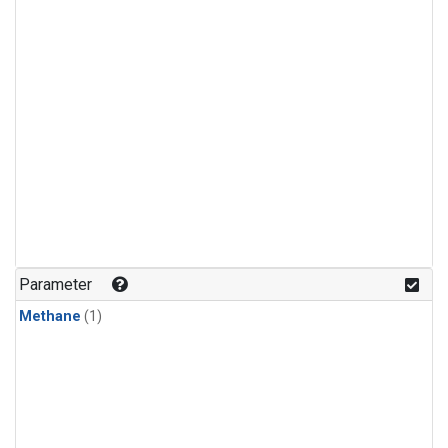
Parameter
Methane
(1)