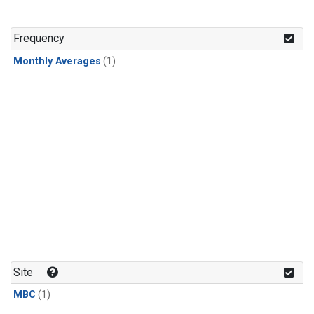
Frequency
Monthly Averages
(1)
Site
MBC
(1)