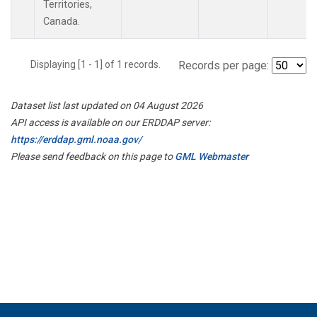
Territories,
Canada.
Displaying [1 - 1] of 1 records.
Records per page:
Dataset list last updated on 04 August 2026
API access is available on our ERDDAP server:
https://erddap.gml.noaa.gov/
Please send feedback on this page to
GML Webmaster