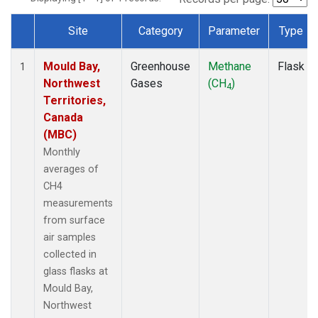
Site
Category
Parameter
Type
Dataset Number
Mould Bay,
Greenhouse
Methane
Flask
1
Northwest
Gases
(CH
)
4
Territories,
Canada
(MBC)
Monthly
averages of
CH4
measurements
from surface
air samples
collected in
glass flasks at
Mould Bay,
Northwest