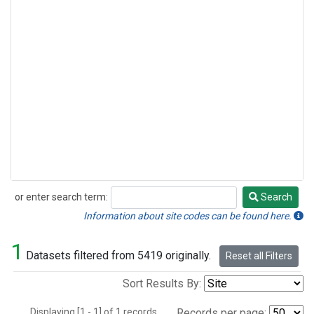
or enter search term:
Search
Search
Information about site codes can be found here.
1
Datasets filtered from 5419 originally.
Reset all Filters
Sort Results By:
Displaying [1 - 1] of 1 records.
Records per page: