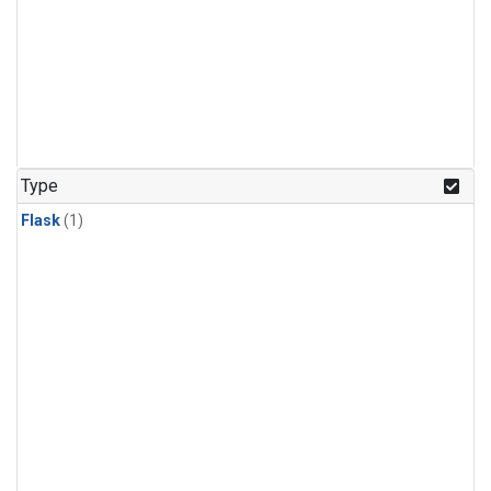
Type
Flask
(1)