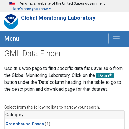
Skip to main content
An official website of the United States government
Here's how you know
Global Monitoring Laboratory
Menu
GML Data Finder
Use this web page to find specific data files available from
the Global Monitoring Laboratory. Click on the
Data
button under the 'Data' column heading in the table to go to
the description and download page for that dataset.
Select from the following lists to narrow your search.
Category
Greenhouse Gases
(1)