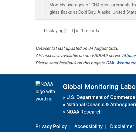
Monthly averages of CH4 measurements fro
glass flasks at Cold Bay, Alaska, United Stat
Displaying [1 - 1] of 1 records.
Dataset list last updated on 04 August 2026
API access is available on our ERDDAP server:
https:
Please send feedback on this page to
GML Webmaste
Global Monitoring Labo
»
U.S. Department of Commerce
»
National Oceanic & Atmospheri
»
NOAA Research
Privacy Policy
|
Accessibility
|
Disclaimer