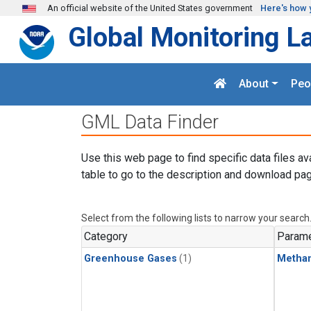
Skip to main content
An official website of the United States government
Here's how 
Global Monitoring L
About
Peo
GML Data Finder
Use this web page to find specific data files av
table to go to the description and download pag
Select from the following lists to narrow your search
Category
Parame
Greenhouse Gases
(1)
Metha