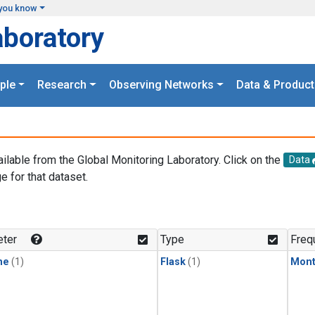
you know
aboratory
ple
Research
Observing Networks
Data & Product
ailable from the Global Monitoring Laboratory. Click on the
Data
e for that dataset.
.
ter
Type
Freq
ne
(1)
Flask
(1)
Mont