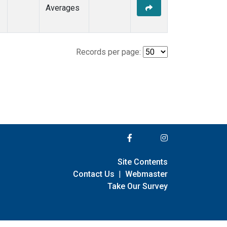
Averages
Records per page:
Site Contents
Contact Us
|
Webmaster
Take Our Survey