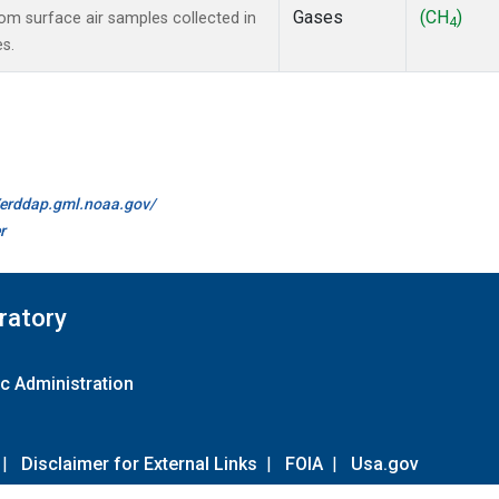
Gases
(CH
)
m surface air samples collected in
4
es.
//erddap.gml.noaa.gov/
r
ratory
c Administration
|
Disclaimer for External Links
|
FOIA
|
Usa.gov