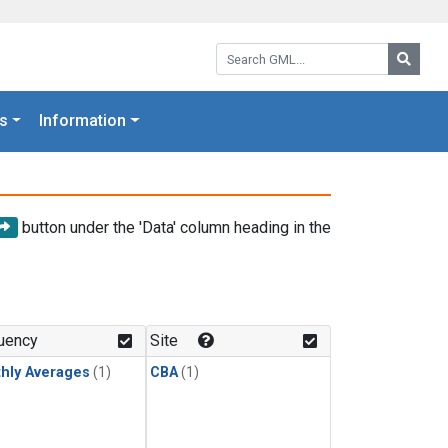
Search GML:
Searc
s
Information
button under the 'Data' column heading in the
uency
Site
hly Averages
(1)
CBA
(1)