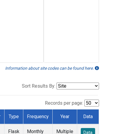
Information about site codes can be found here.
Sort Results By:
Records per page:
r
Type
Frequency
Year
Data
Flask
Monthly
Multiple
Data