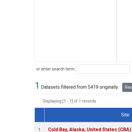
Search
or enter search term:
1
Datasets filtered from 5419 originally.
Rese
Displaying [1 - 1] of 1 records.
Site
Dataset Number
Cold Bay, Alaska, United States (CBA)
1