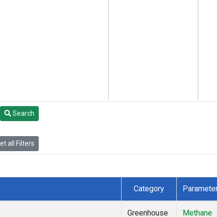
Search
t all Filters
Category
Paramete
Greenhouse
Methane