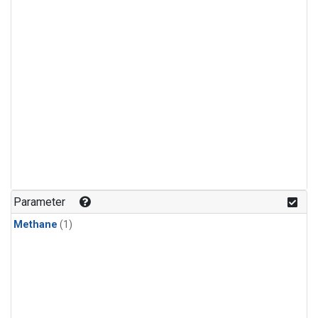
Parameter
Methane
(1)