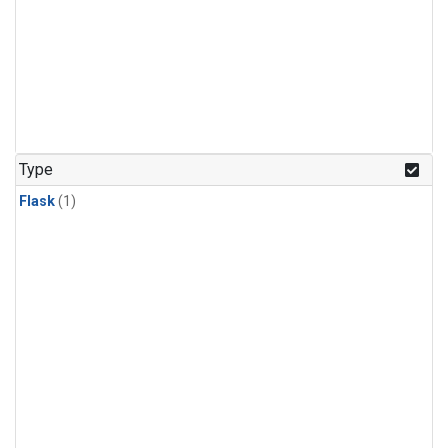
Type
Flask
(1)