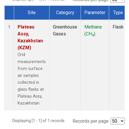
Site
Category
Parameter
Type
Dataset Number
Plateau
Greenhouse
Methane
Flask
1
Assy,
Gases
(CH
)
4
Kazakhstan
(KZM)
CH4
measurements
from surface
air samples
collected in
glass flasks at
Plateau Assy,
Kazakhstan.
Displaying [1 - 1] of 1 records.
Records per page: