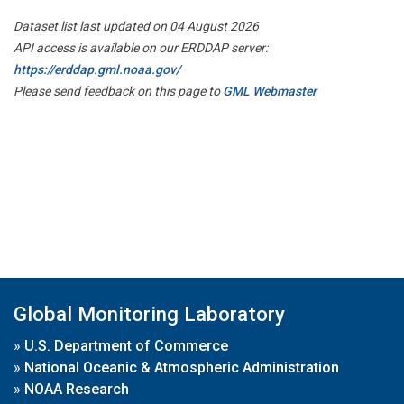
Dataset list last updated on 04 August 2026
API access is available on our ERDDAP server:
https://erddap.gml.noaa.gov/
Please send feedback on this page to
GML Webmaster
Global Monitoring Laboratory
»
U.S. Department of Commerce
»
National Oceanic & Atmospheric Administration
»
NOAA Research