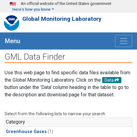
Skip to main content
An official website of the United States government
Here's how you know
Global Monitoring Laboratory
Menu
GML Data Finder
Use this web page to find specific data files available from
the Global Monitoring Laboratory. Click on the
Data
button under the 'Data' column heading in the table to go to
the description and download page for that dataset.
Select from the following lists to narrow your search.
Category
Greenhouse Gases
(1)