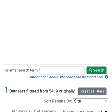
or enter search term:
Search
Search
Information about site codes can be found here.
1
Datasets filtered from 5419 originally.
Reset all Filters
Sort Results By:
Displaying [1 - 1] of 1 records.
Records per page: