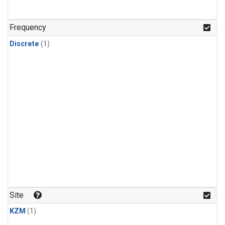
Frequency
Discrete
(1)
Site
KZM
(1)