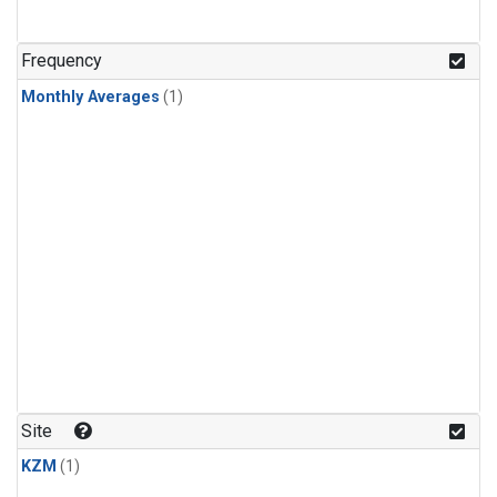
Frequency
Monthly Averages
(1)
Site
KZM
(1)