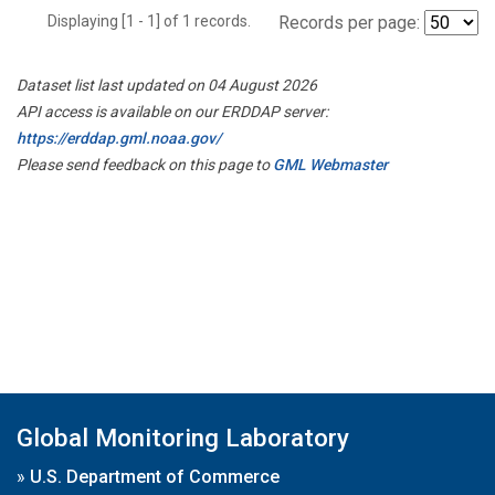
Displaying [1 - 1] of 1 records.
Records per page:
Dataset list last updated on 04 August 2026
API access is available on our ERDDAP server:
https://erddap.gml.noaa.gov/
Please send feedback on this page to
GML Webmaster
Global Monitoring Laboratory
»
U.S. Department of Commerce