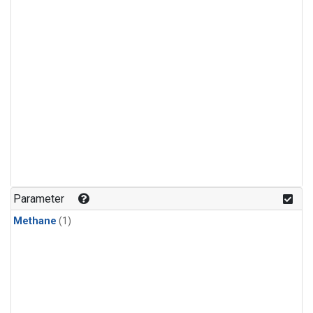
Parameter
Methane
(1)