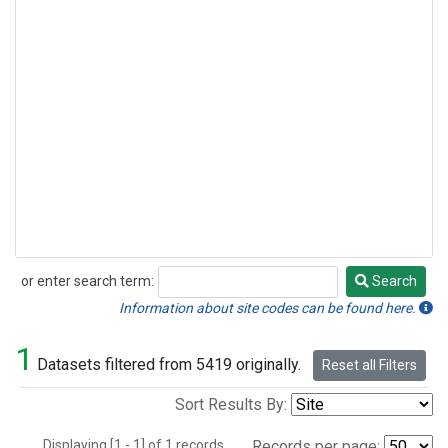
or enter search term:
Search
Search
Information about site codes can be found here.
1
Datasets filtered from 5419 originally.
Reset all Filters
Sort Results By:
Displaying [1 - 1] of 1 records.
Records per page: