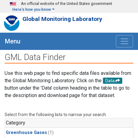
Skip to main content
An official website of the United States government
Here's how you know
Global Monitoring Laboratory
Menu
GML Data Finder
Use this web page to find specific data files available from
the Global Monitoring Laboratory. Click on the
Data
button under the 'Data' column heading in the table to go to
the description and download page for that dataset.
Select from the following lists to narrow your search.
Category
Greenhouse Gases
(1)