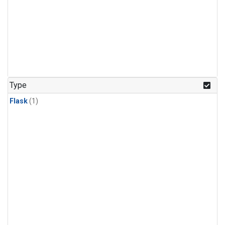
Type
Flask
(1)