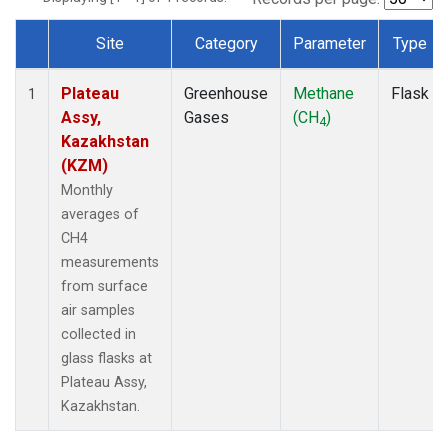
Site
Category
Parameter
Type
Dataset Number
Plateau
Greenhouse
Methane
Flask
1
Assy,
Gases
(CH
)
4
Kazakhstan
(KZM)
Monthly
averages of
CH4
measurements
from surface
air samples
collected in
glass flasks at
Plateau Assy,
Kazakhstan.