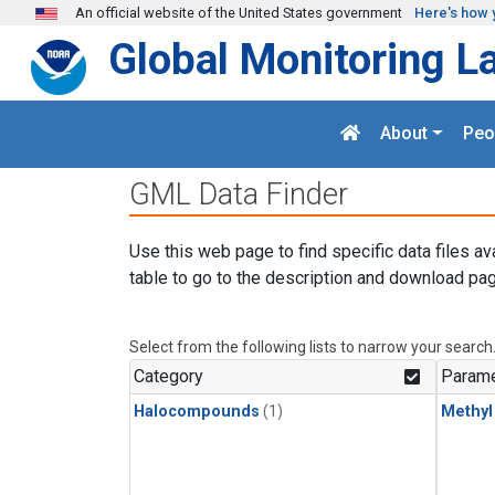
Skip to main content
An official website of the United States government
Here's how 
Global Monitoring L
About
Peo
GML Data Finder
Use this web page to find specific data files av
table to go to the description and download pag
Select from the following lists to narrow your search
Category
Parame
Halocompounds
(1)
Methyl