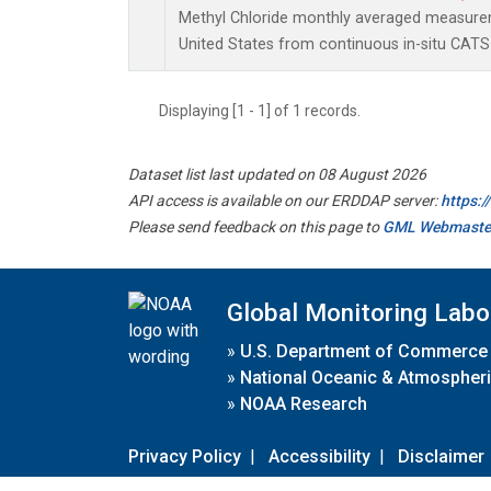
Methyl Chloride monthly averaged measure
United States from continuous in-situ CATS
Displaying [1 - 1] of 1 records.
Dataset list last updated on 08 August 2026
API access is available on our ERDDAP server:
https:
Please send feedback on this page to
GML Webmaste
Global Monitoring Labo
»
U.S. Department of Commerce
»
National Oceanic & Atmospheri
»
NOAA Research
Privacy Policy
|
Accessibility
|
Disclaimer