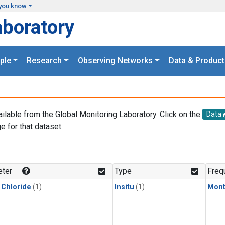
you know
aboratory
ple
Research
Observing Networks
Data & Product
ailable from the Global Monitoring Laboratory. Click on the
Data
e for that dataset.
.
ter
Type
Freq
 Chloride
(1)
Insitu
(1)
Mont