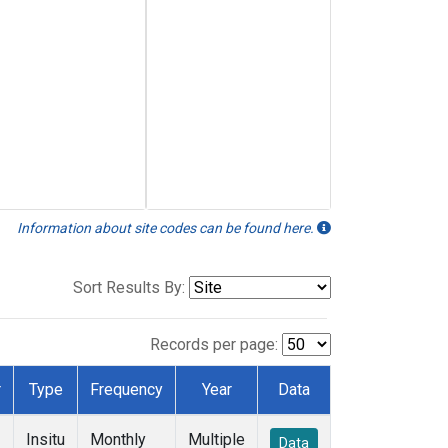
Information about site codes can be found here.
Sort Results By:
Records per page:
r
Type
Frequency
Year
Data
Insitu
Monthly
Multiple
Data