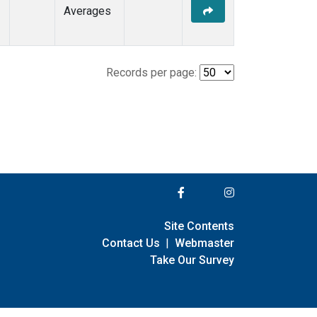
Averages
Records per page:
Site Contents
Contact Us
|
Webmaster
Take Our Survey