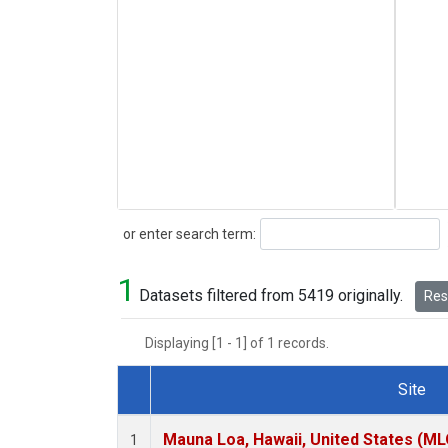
Search
or enter search term:
1
Datasets filtered from 5419 originally.
Rese
Displaying [1 - 1] of 1 records.
Site
Dataset Number
Mauna Loa, Hawaii, United States (ML
1