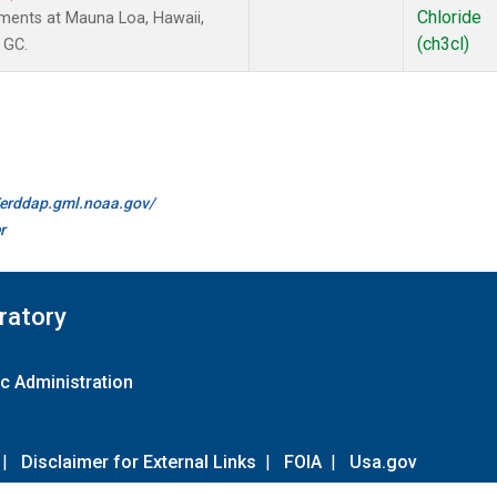
Chloride
ments at Mauna Loa, Hawaii,
(ch3cl)
 GC.
//erddap.gml.noaa.gov/
r
ratory
c Administration
|
Disclaimer for External Links
|
FOIA
|
Usa.gov