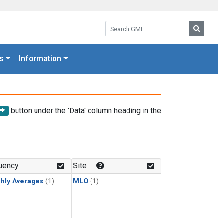
Search GML:
Searc
s
Information
button under the 'Data' column heading in the
uency
Site
hly Averages
(1)
MLO
(1)