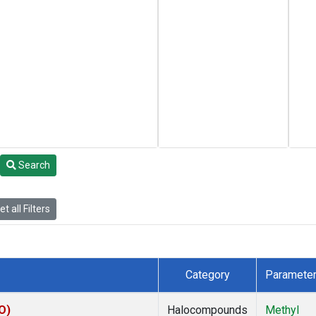
Search
t all Filters
Category
Paramete
O)
Halocompounds
Methyl