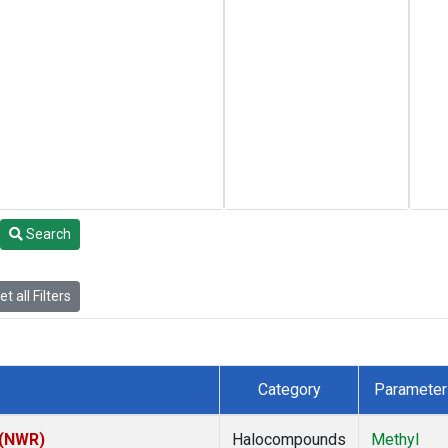
Search
t all Filters
Category
Parameter
 (NWR)
Halocompounds
Methyl