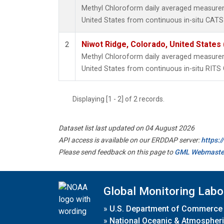
Methyl Chloroform daily averaged measurem
United States from continuous in-situ CATS
Niwot Ridge, Colorado, United States
2
Methyl Chloroform daily averaged measurem
United States from continuous in-situ RITS
Displaying [1 - 2] of 2 records.
Dataset list last updated on 04 August 2026
API access is available on our ERDDAP server:
https:
Please send feedback on this page to
GML Webmaste
Global Monitoring Labo
»
U.S. Department of Commerce
»
National Oceanic & Atmospheri