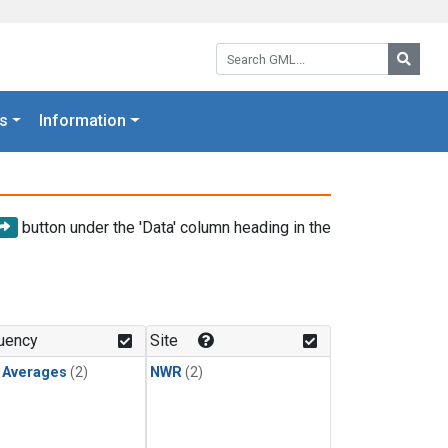
Search GML:
Searc
s
Information
button under the 'Data' column heading in the
uency
Site
y Averages
(2)
NWR
(2)