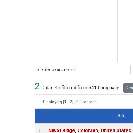
Search
or enter search term:
2
Datasets filtered from 5419 originally.
Rese
Displaying [1 - 2] of 2 records.
Site
Dataset Number
Niwot Ridge, Colorado, United States
1