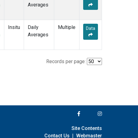
m
Averages
Insitu
Daily
Multiple
Data
m
Averages
Records per page:
Site Contents
Contact Us
|
Webmaster