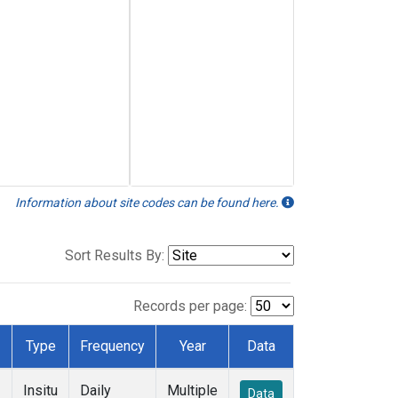
Information about site codes can be found here.
Sort Results By:
Records per page:
Type
Frequency
Year
Data
Insitu
Daily
Multiple
Data