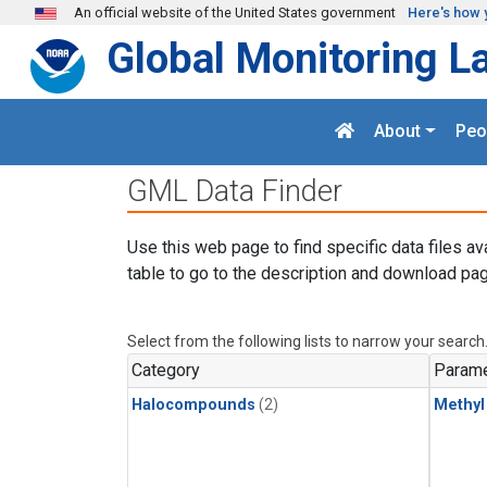
Skip to main content
An official website of the United States government
Here's how 
Global Monitoring L
About
Peo
GML Data Finder
Use this web page to find specific data files av
table to go to the description and download pag
Select from the following lists to narrow your search
Category
Parame
Halocompounds
(2)
Methyl