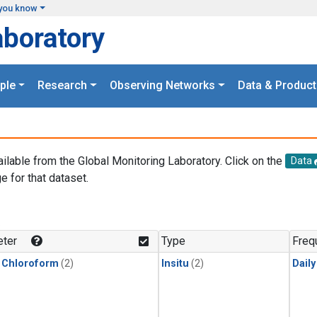
you know
aboratory
ple
Research
Observing Networks
Data & Product
ailable from the Global Monitoring Laboratory. Click on the
Data
e for that dataset.
.
ter
Type
Freq
 Chloroform
(2)
Insitu
(2)
Dail