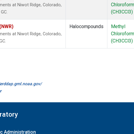
Chlorofor
ents at Niwot Ridge, Colorado,
(CH3CCl3)
 GC.
 (NWR)
Halocompounds
Methyl
Chlorofor
ents at Niwot Ridge, Colorado,
(CH3CCl3)
 GC.
//erddap.gml.noaa.gov/
r
ratory
c Administration