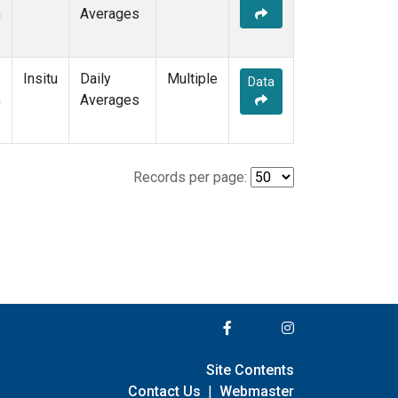
m
Averages
Insitu
Daily
Multiple
Data
m
Averages
Records per page:
Site Contents
Contact Us
|
Webmaster