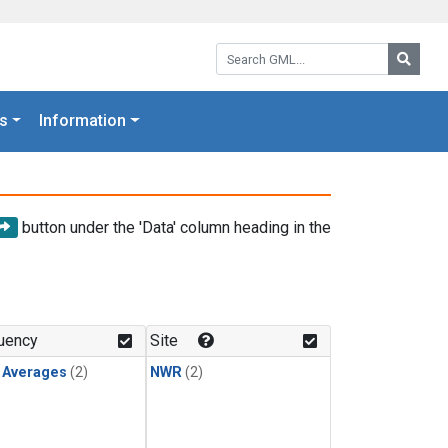
Search GML:
Searc
s
Information
button under the 'Data' column heading in the
uency
Site
y Averages
(2)
NWR
(2)