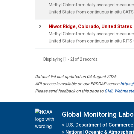
Methyl Chloroform daily averaged measurem
United States from continuous in-situ CATS
Niwot Ridge, Colorado, United States
2
Methyl Chloroform daily averaged measurem
United States from continuous in-situ RITS
Displaying [1 - 2] of 2 records.
Dataset list last updated on 04 August 2026
API access is available on our ERDDAP server:
https:
Please send feedback on this page to
GML Webmaste
Global Monitoring Labo
»
U.S. Department of Commerce
»
National Oceanic & Atmospheri