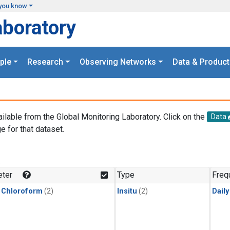
you know
aboratory
ple
Research
Observing Networks
Data & Product
ailable from the Global Monitoring Laboratory. Click on the
Data
e for that dataset.
.
ter
Type
Freq
 Chloroform
(2)
Insitu
(2)
Dail