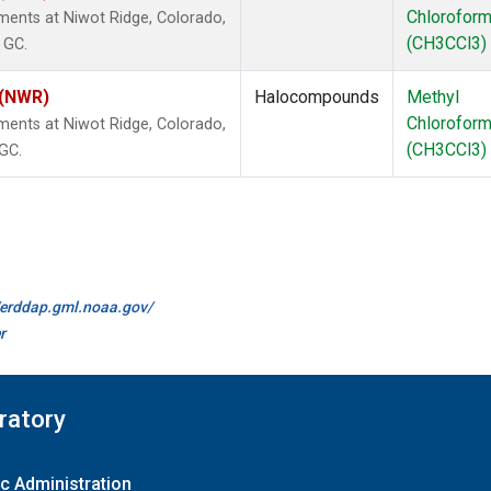
Chlorofor
ents at Niwot Ridge, Colorado,
(CH3CCl3)
 GC.
 (NWR)
Halocompounds
Methyl
Chlorofor
ents at Niwot Ridge, Colorado,
(CH3CCl3)
 GC.
//erddap.gml.noaa.gov/
r
ratory
c Administration