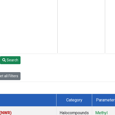
Search
t all Filters
Category
Parameter
 (NWR)
Halocompounds
Methyl