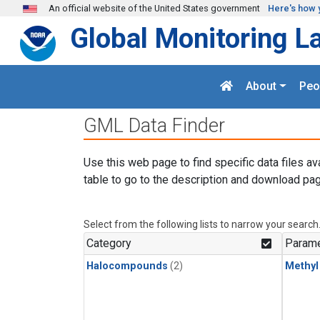
Skip to main content
An official website of the United States government
Here's how 
Global Monitoring L
About
Peo
GML Data Finder
Use this web page to find specific data files av
table to go to the description and download pag
Select from the following lists to narrow your search
Category
Parame
Halocompounds
(2)
Methyl