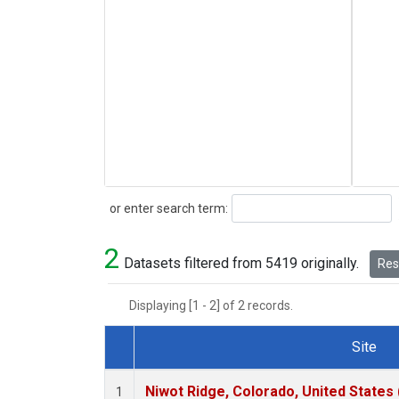
Search
or enter search term:
2
Datasets filtered from 5419 originally.
Rese
Displaying [1 - 2] of 2 records.
Site
Dataset Number
Niwot Ridge, Colorado, United States
1