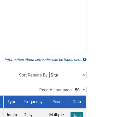
Information about site codes can be found here.
Sort Results By:
Records per page:
Type
Frequency
Year
Data
Insitu
Daily
Multiple
Data