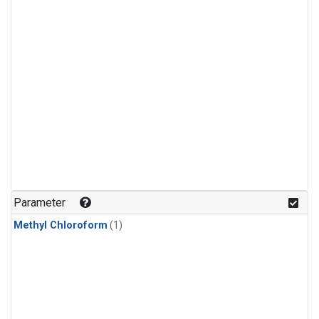
Parameter
Methyl Chloroform
(1)