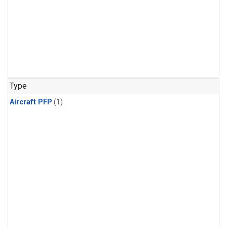
Type
Aircraft PFP
(1)