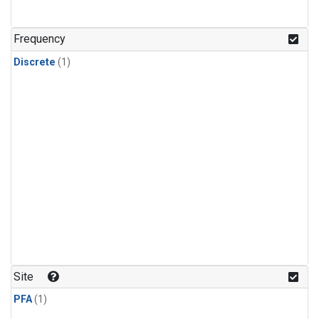
Frequency
Discrete
(1)
Site
PFA
(1)