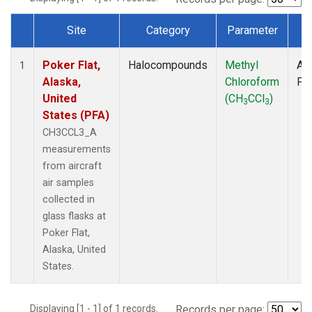
Site
Category
Parameter
T
Dataset Number
Poker Flat,
Halocompounds
Methyl
Air
1
Alaska,
Chloroform
PF
United
(CH
CCl
)
3
3
States (PFA)
CH3CCL3_A
measurements
from aircraft
air samples
collected in
glass flasks at
Poker Flat,
Alaska, United
States.
Displaying [1 - 1] of 1 records.
Records per page: