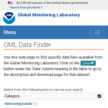
Skip to main content
An official website of the United States government
Here's how you know
Global Monitoring Laboratory
Menu
GML Data Finder
Use this web page to find specific data files available from
the Global Monitoring Laboratory. Click on the
Data
button under the 'Data' column heading in the table to go to
the description and download page for that dataset.
Select from the following lists to narrow your search.
Category
Halocompounds
(1)