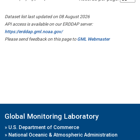
Dataset list last updated on 08 August 2026
API access is available on our ERDDAP server:
https://erddap.gml.noaa.gov/
Please send feedback on this page to
GML Webmaster
Global Monitoring Laboratory
»
U.S. Department of Commerce
»
National Oceanic & Atmospheric Administration