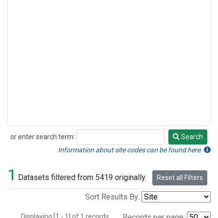
or enter search term:
Search
Search
Information about site codes can be found here.
1
Datasets filtered from 5419 originally.
Reset all Filters
Sort Results By:
Displaying [1 - 1] of 1 records.
Records per page: