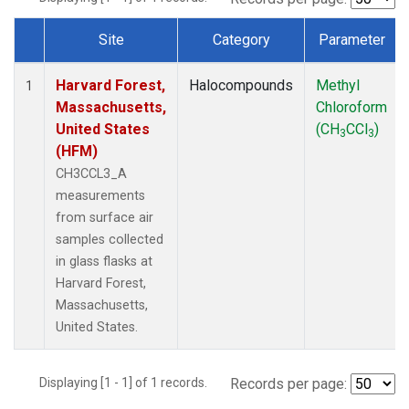
Site
Category
Parameter
Dataset Number
Harvard Forest,
Halocompounds
Methyl
1
Massachusetts,
Chloroform
United States
(CH
CCl
)
3
3
(HFM)
CH3CCL3_A
measurements
from surface air
samples collected
in glass flasks at
Harvard Forest,
Massachusetts,
United States.
Displaying [1 - 1] of 1 records.
Records per page: