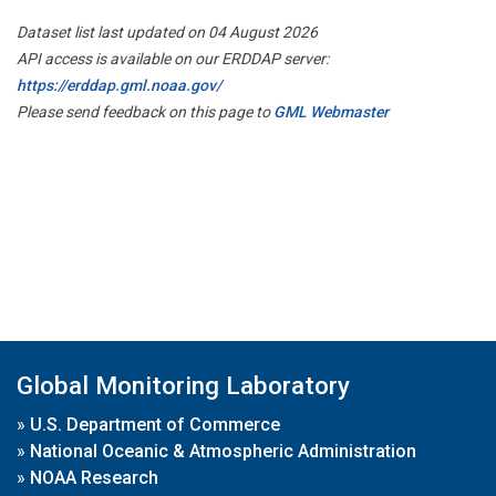
Dataset list last updated on 04 August 2026
API access is available on our ERDDAP server:
https://erddap.gml.noaa.gov/
Please send feedback on this page to
GML Webmaster
Global Monitoring Laboratory
»
U.S. Department of Commerce
»
National Oceanic & Atmospheric Administration
»
NOAA Research