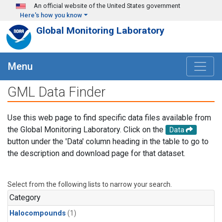
Skip to main content
An official website of the United States government
Here's how you know
Global Monitoring Laboratory
Menu
GML Data Finder
Use this web page to find specific data files available from
the Global Monitoring Laboratory. Click on the
Data
button under the 'Data' column heading in the table to go to
the description and download page for that dataset.
Select from the following lists to narrow your search.
Category
Halocompounds
(1)