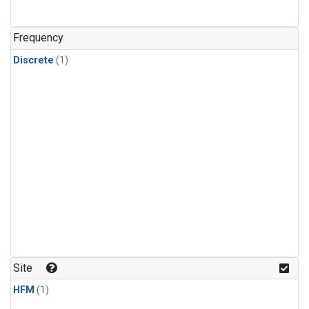
Frequency
Discrete
(1)
Site
HFM
(1)