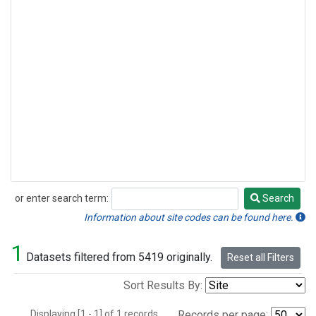
or enter search term:
Search
Search
Information about site codes can be found here.
1
Datasets filtered from 5419 originally.
Reset all Filters
Sort Results By:
Displaying [1 - 1] of 1 records.
Records per page: