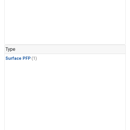
Type
Surface PFP
(1)