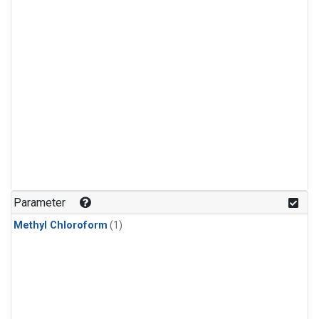
Parameter
Methyl Chloroform
(1)