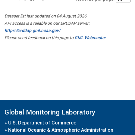
Dataset list last updated on 04 August 2026
API access is available on our ERDDAP server:
https://erddap.gml.noaa.gov/
Please send feedback on this page to
GML Webmaster
Global Monitoring Laboratory
»
U.S. Department of Commerce
»
National Oceanic & Atmospheric Administration