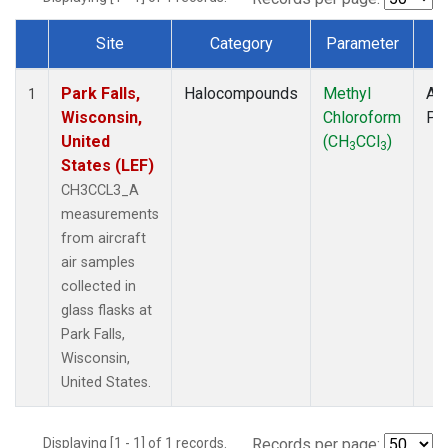
Site
Category
Parameter
T
Dataset Number
Park Falls,
Halocompounds
Methyl
Air
1
Wisconsin,
Chloroform
PF
United
(CH
CCl
)
3
3
States (LEF)
CH3CCL3_A
measurements
from aircraft
air samples
collected in
glass flasks at
Park Falls,
Wisconsin,
United States.
Displaying [1 - 1] of 1 records.
Records per page: