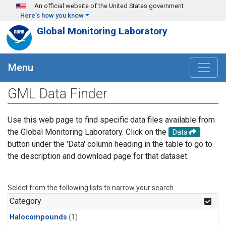
Skip to main content
An official website of the United States government
Here's how you know
Global Monitoring Laboratory
Menu
GML Data Finder
Use this web page to find specific data files available from
the Global Monitoring Laboratory. Click on the
Data
button under the 'Data' column heading in the table to go to
the description and download page for that dataset.
Select from the following lists to narrow your search.
Category
Halocompounds
(1)