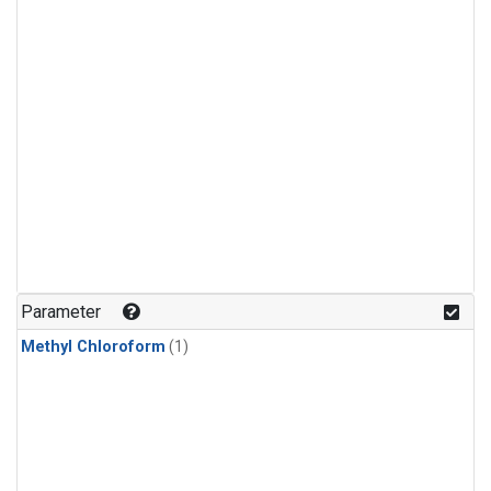
Parameter
Methyl Chloroform
(1)