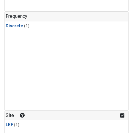
Frequency
Discrete
(1)
Site
LEF
(1)