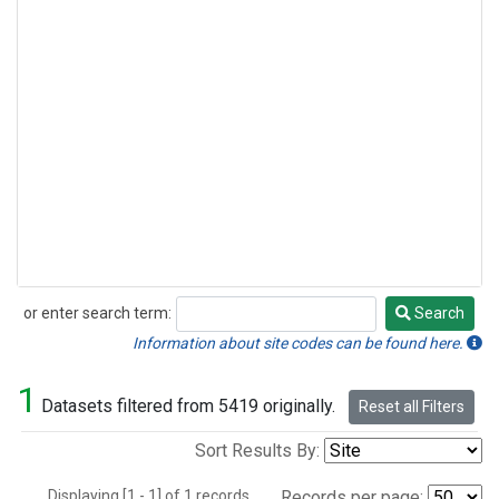
or enter search term:
Search
Search
Information about site codes can be found here.
1
Datasets filtered from 5419 originally.
Reset all Filters
Sort Results By:
Displaying [1 - 1] of 1 records.
Records per page: