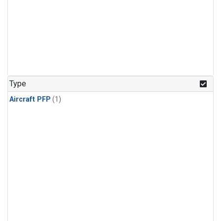
Type
Aircraft PFP
(1)