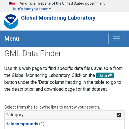
Skip to main content
An official website of the United States government
Here's how you know
Global Monitoring Laboratory
Menu
GML Data Finder
Use this web page to find specific data files available from
the Global Monitoring Laboratory. Click on the
Data
button under the 'Data' column heading in the table to go to
the description and download page for that dataset.
Select from the following lists to narrow your search.
Category
Halocompounds
(1)