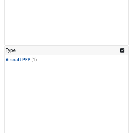
Type
Aircraft PFP
(1)