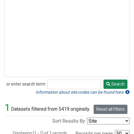
or enter search term:
Search
Search
Information about site codes can be found here.
1
Datasets filtered from 5419 originally.
Reset all Filters
Sort Results By:
Displaying [1 - 1] of 1 records.
Records per page: