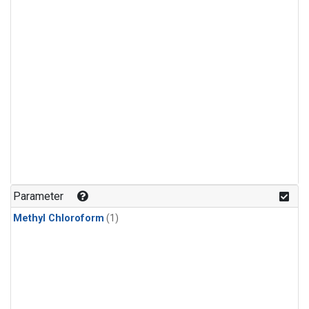
Parameter
Methyl Chloroform
(1)