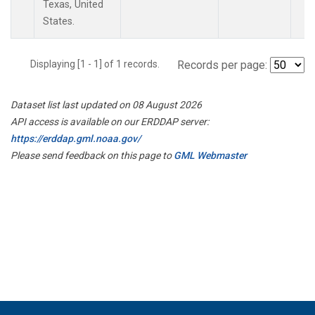
Texas, United
States.
Displaying [1 - 1] of 1 records.
Records per page:
Dataset list last updated on 08 August 2026
API access is available on our ERDDAP server:
https://erddap.gml.noaa.gov/
Please send feedback on this page to
GML Webmaster