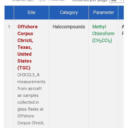
Site
Category
Parameter
T
Dataset Number
Offshore
Halocompounds
Methyl
Air
1
Corpus
Chloroform
PF
Christi,
(CH
CCl
)
3
3
Texas,
United
States
(TGC)
CH3CCL3_A
measurements
from aircraft
air samples
collected in
glass flasks at
Offshore
Corpus Christi,