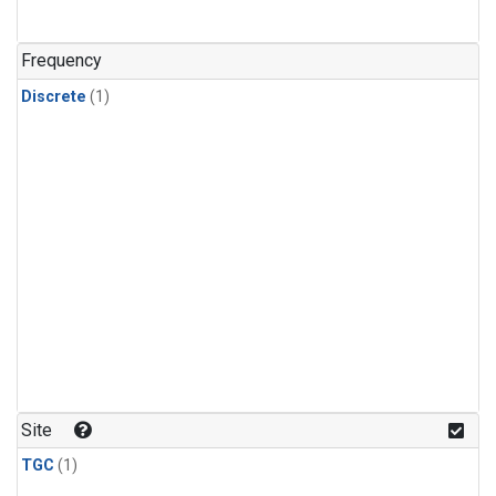
Frequency
Discrete
(1)
Site
TGC
(1)