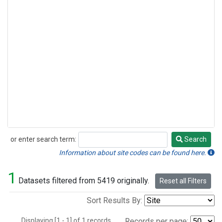
or enter search term:
Search
Search
Information about site codes can be found here.
1
Datasets filtered from 5419 originally.
Reset all Filters
Sort Results By:
Displaying [1 - 1] of 1 records.
Records per page: