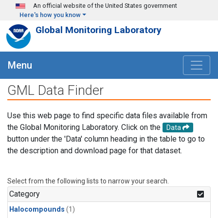
Skip to main content
An official website of the United States government
Here's how you know
Global Monitoring Laboratory
Menu
GML Data Finder
Use this web page to find specific data files available from
the Global Monitoring Laboratory. Click on the
Data
button under the 'Data' column heading in the table to go to
the description and download page for that dataset.
Select from the following lists to narrow your search.
Category
Halocompounds
(1)