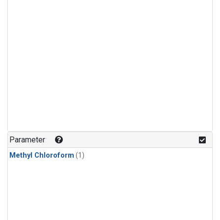
Parameter
Methyl Chloroform
(1)