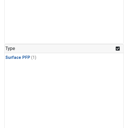
Type
Surface PFP
(1)