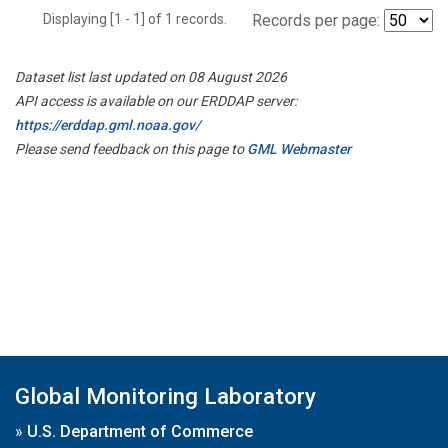
Displaying [1 - 1] of 1 records.
Records per page:
Dataset list last updated on 08 August 2026
API access is available on our ERDDAP server:
https://erddap.gml.noaa.gov/
Please send feedback on this page to
GML Webmaster
Global Monitoring Laboratory
»
U.S. Department of Commerce