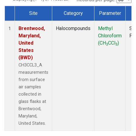
Site
Category
Parameter
T
Dataset Number
Brentwood,
Halocompounds
Methyl
Su
1
Maryland,
Chloroform
PF
United
(CH
CCl
)
3
3
States
(BWD)
CH3CCL3_A
measurements
from surface
air samples
collected in
glass flasks at
Brentwood,
Maryland,
United States.