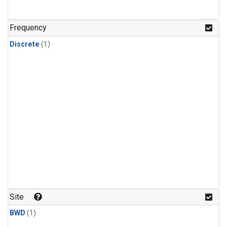
Frequency
Discrete
(1)
Site
BWD
(1)