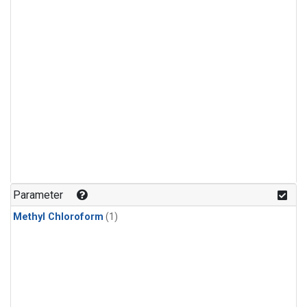
Parameter
Methyl Chloroform
(1)