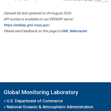
Dataset list last updated on 04 August 2026
API access is available on our ERDDAP server:
https://erddap.gml.noaa.gov/
Please send feedback on this page to
GML Webmaster
Global Monitoring Laboratory
»
U.S. Department of Commerce
»
National Oceanic & Atmospheric Administration