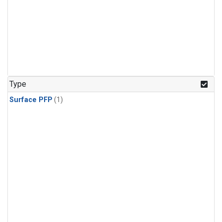
Type
Surface PFP
(1)