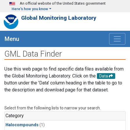
Skip to main content
An official website of the United States government
Here's how you know
Global Monitoring Laboratory
Menu
GML Data Finder
Use this web page to find specific data files available from
the Global Monitoring Laboratory. Click on the
Data
button under the 'Data' column heading in the table to go to
the description and download page for that dataset.
Select from the following lists to narrow your search.
Category
Halocompounds
(1)