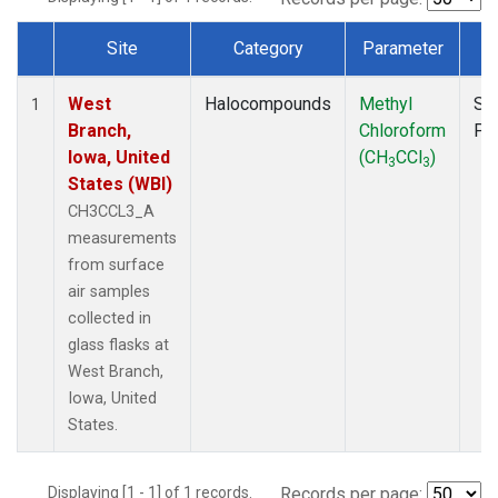
Site
Category
Parameter
T
Dataset Number
West
Halocompounds
Methyl
Su
1
Branch,
Chloroform
PF
Iowa, United
(CH
CCl
)
3
3
States (WBI)
CH3CCL3_A
measurements
from surface
air samples
collected in
glass flasks at
West Branch,
Iowa, United
States.
Displaying [1 - 1] of 1 records.
Records per page: