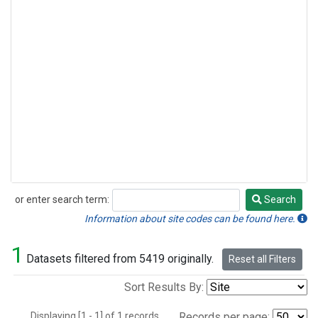
or enter search term:
Search
Search
Information about site codes can be found here.
1
Datasets filtered from 5419 originally.
Reset all Filters
Sort Results By:
Displaying [1 - 1] of 1 records.
Records per page: