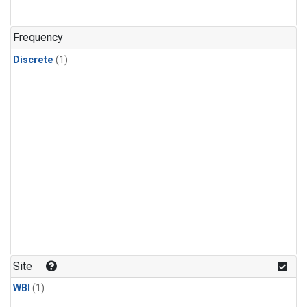
Frequency
Discrete
(1)
Site
WBI
(1)