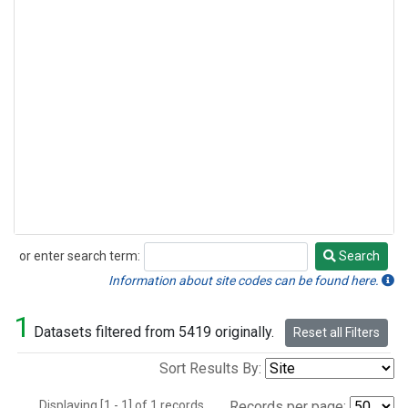
or enter search term:
Search
Search
Information about site codes can be found here.
1
Datasets filtered from 5419 originally.
Reset all Filters
Sort Results By:
Displaying [1 - 1] of 1 records.
Records per page: