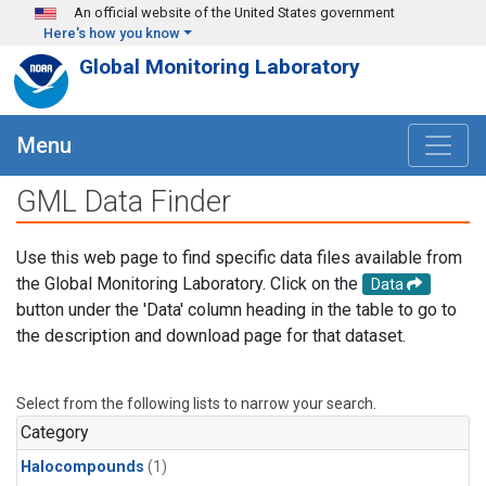
Skip to main content
An official website of the United States government
Here's how you know
Global Monitoring Laboratory
Menu
GML Data Finder
Use this web page to find specific data files available from
the Global Monitoring Laboratory. Click on the
Data
button under the 'Data' column heading in the table to go to
the description and download page for that dataset.
Select from the following lists to narrow your search.
Category
Halocompounds
(1)