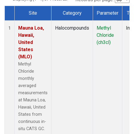
Site
Category
Parameter
Ty
Dataset Number
Mauna Loa,
Halocompounds
Methyl
Insi
1
Hawaii,
Chloride
United
(ch3cl)
States
(MLO)
Methyl
Chloride
monthly
averaged
measurements
at Mauna Loa,
Hawaii, United
States from
continuous in-
situ CATS GC.