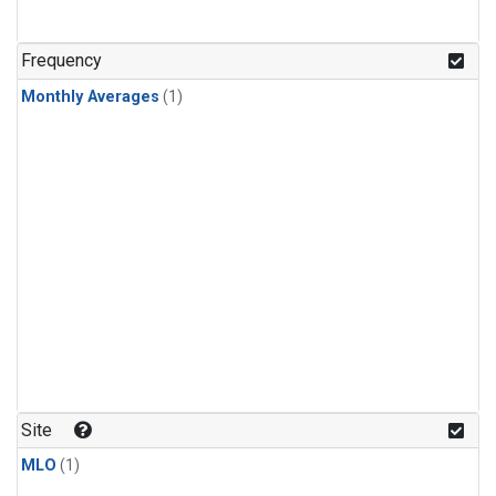
Frequency
Monthly Averages
(1)
Site
MLO
(1)