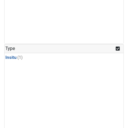
Type
Insitu
(1)