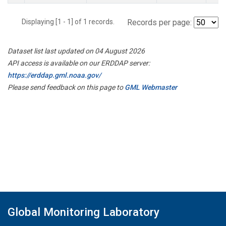
Displaying [1 - 1] of 1 records.
Records per page:
Dataset list last updated on 04 August 2026
API access is available on our ERDDAP server:
https://erddap.gml.noaa.gov/
Please send feedback on this page to
GML Webmaster
Global Monitoring Laboratory