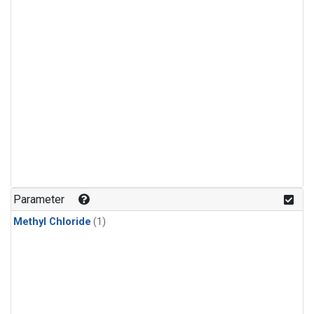
Parameter
Methyl Chloride
(1)