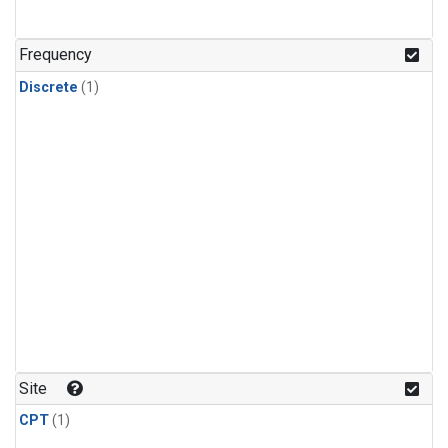
Frequency
Discrete
(1)
Site
CPT
(1)