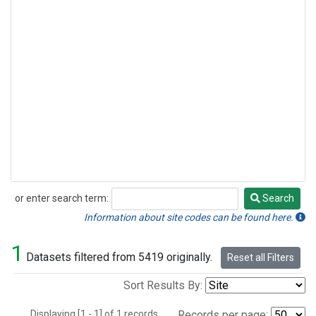
or enter search term:
Search
Search
Information about site codes can be found here.
1
Datasets filtered from 5419 originally.
Reset all Filters
Sort Results By:
Displaying [1 - 1] of 1 records.
Records per page: