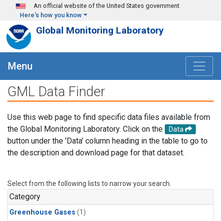
Skip to main content
An official website of the United States government
Here's how you know
Global Monitoring Laboratory
Menu
GML Data Finder
Use this web page to find specific data files available from
the Global Monitoring Laboratory. Click on the
Data
button under the 'Data' column heading in the table to go to
the description and download page for that dataset.
Select from the following lists to narrow your search.
Category
Greenhouse Gases
(1)