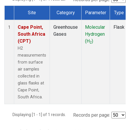
Site
Category
Parameter
Type
Dataset Number
Cape Point,
Greenhouse
Molecular
Flask
1
South Africa
Gases
Hydrogen
(CPT)
(H
)
2
H2
measurements
from surface
air samples
collected in
glass flasks at
Cape Point,
South Africa.
Displaying [1 - 1] of 1 records.
Records per page: