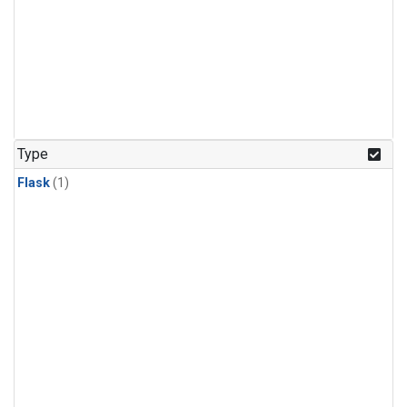
Type
Flask
(1)