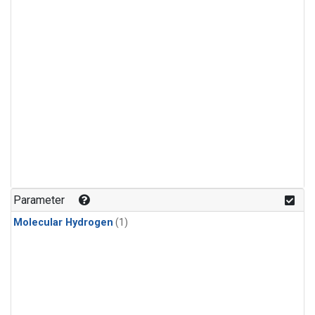
Parameter
Molecular Hydrogen
(1)