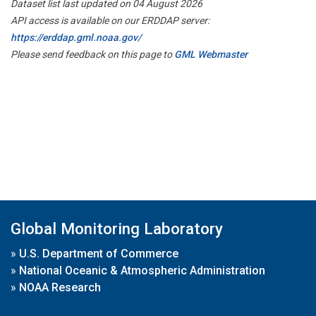
Dataset list last updated on 04 August 2026
API access is available on our ERDDAP server:
https://erddap.gml.noaa.gov/
Please send feedback on this page to
GML Webmaster
Global Monitoring Laboratory
»
U.S. Department of Commerce
»
National Oceanic & Atmospheric Administration
»
NOAA Research