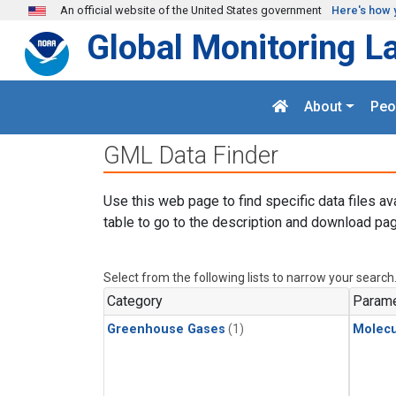
Skip to main content
An official website of the United States government
Here's how 
Global Monitoring L
About
Peo
GML Data Finder
Use this web page to find specific data files av
table to go to the description and download pag
Select from the following lists to narrow your search
Category
Parame
Greenhouse Gases
(1)
Molecu