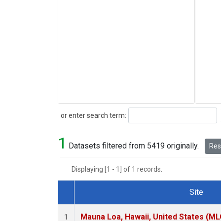
Search
or enter search term:
1
Datasets filtered from 5419 originally.
Rese
Displaying [1 - 1] of 1 records.
Site
Dataset Number
Mauna Loa, Hawaii, United States (ML
1