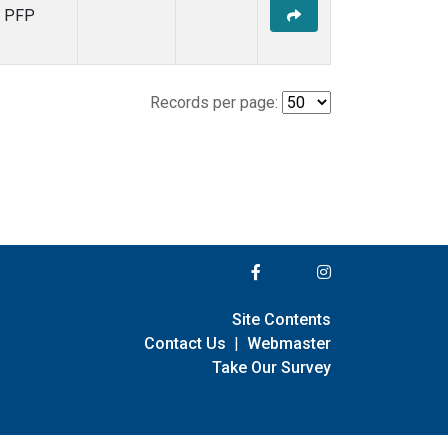
PFP
Records per page:
Site Contents
Contact Us
|
Webmaster
Take Our Survey