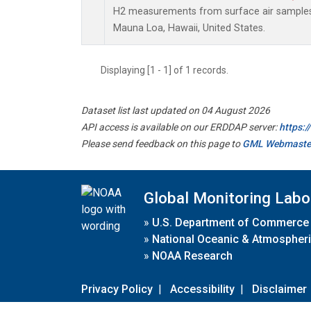
H2 measurements from surface air samples c
Mauna Loa, Hawaii, United States.
Displaying [1 - 1] of 1 records.
Dataset list last updated on 04 August 2026
API access is available on our ERDDAP server:
https:
Please send feedback on this page to
GML Webmaste
Global Monitoring Labo
»
U.S. Department of Commerce
»
National Oceanic & Atmospheri
»
NOAA Research
Privacy Policy
|
Accessibility
|
Disclaimer