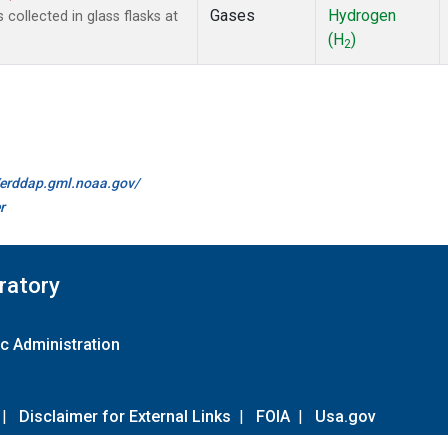
Gases
Hydrogen
ollected in glass flasks at
(H
)
2
//erddap.gml.noaa.gov/
r
ratory
c Administration
|
Disclaimer for External Links
|
FOIA
|
Usa.gov