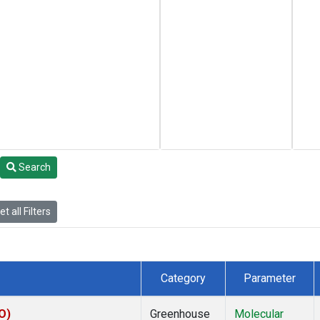
Search
t all Filters
Category
Parameter
O)
Greenhouse
Molecular