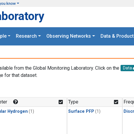
you know
aboratory
ple
Research
Observing Networks
Data & Product
ailable from the Global Monitoring Laboratory. Click on the
Data
e for that dataset.
.
ter
Type
Freq
lar Hydrogen
(1)
Surface PFP
(1)
Disc