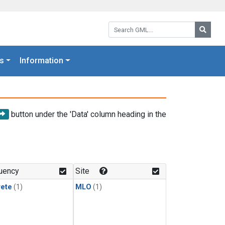
Search GML:
Searc
s
Information
button under the 'Data' column heading in the
uency
Site
rete
(1)
MLO
(1)