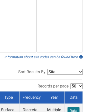
Information about site codes can be found here.
Sort Results By:
Records per page:
Type
Frequency
Year
Data
Surface
Discrete
Multiple
Data