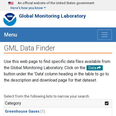
Skip to main content
An official website of the United States government
Here's how you know
Global Monitoring Laboratory
Menu
GML Data Finder
Use this web page to find specific data files available from
the Global Monitoring Laboratory. Click on the
Data
button under the 'Data' column heading in the table to go to
the description and download page for that dataset.
Select from the following lists to narrow your search.
Category
Greenhouse Gases
(1)