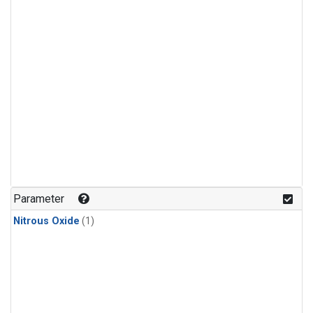
Parameter
Nitrous Oxide
(1)