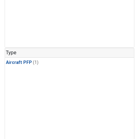
Type
Aircraft PFP
(1)