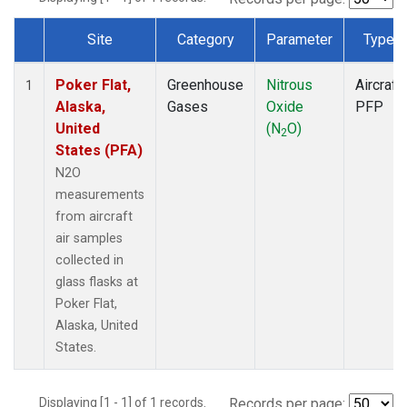
Site
Category
Parameter
Type
Dataset Number
Poker Flat,
Greenhouse
Nitrous
Aircraft
1
Alaska,
Gases
Oxide
PFP
United
(N
O)
2
States (PFA)
N2O
measurements
from aircraft
air samples
collected in
glass flasks at
Poker Flat,
Alaska, United
States.
Displaying [1 - 1] of 1 records.
Records per page: