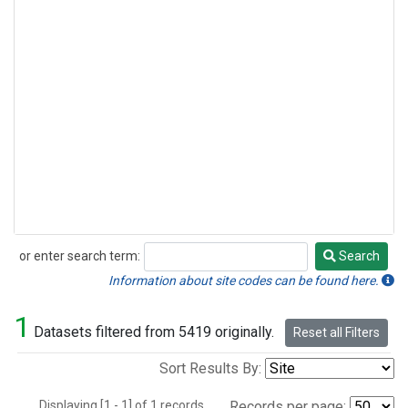
or enter search term:
Search
Search
Information about site codes can be found here.
1
Datasets filtered from 5419 originally.
Reset all Filters
Sort Results By:
Displaying [1 - 1] of 1 records.
Records per page: