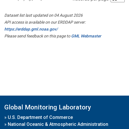
Dataset list last updated on 04 August 2026
API access is available on our ERDDAP server:
https://erddap.gml.noaa.gov/
Please send feedback on this page to
GML Webmaster
Global Monitoring Laboratory
»
U.S. Department of Commerce
»
National Oceanic & Atmospheric Administration