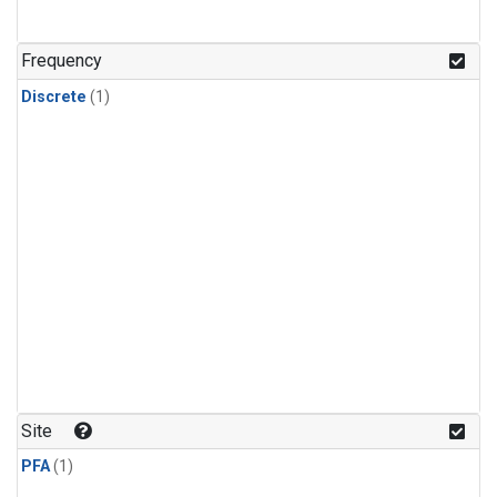
Frequency
Discrete
(1)
Site
PFA
(1)