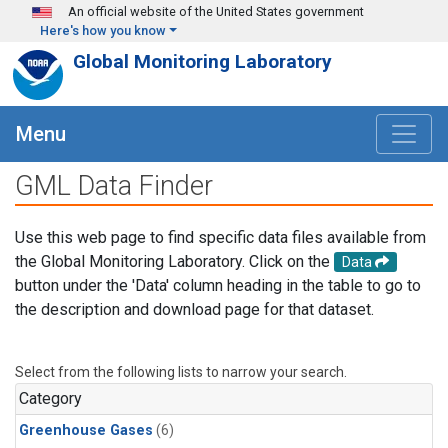
Skip to main content
An official website of the United States government
Here's how you know
Global Monitoring Laboratory
Menu
GML Data Finder
Use this web page to find specific data files available from
the Global Monitoring Laboratory. Click on the
Data
button under the 'Data' column heading in the table to go to
the description and download page for that dataset.
Select from the following lists to narrow your search.
Category
Greenhouse Gases
(6)