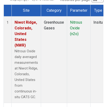
Site
Category
Parameter
Type
Dataset Number
Niwot Ridge,
Greenhouse
Nitrous
Insitu
1
Colorado,
Gases
Oxide
United
(n2o)
States
(NWR)
Nitrous Oxide
daily averaged
measurements
at Niwot Ridge,
Colorado,
United States
from
continuous in-
situ CATS GC.