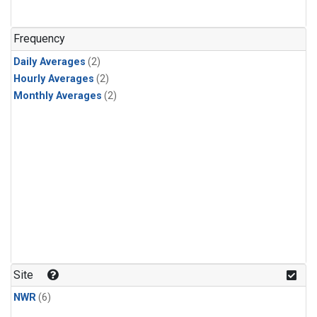
Frequency
Daily Averages
(2)
Hourly Averages
(2)
Monthly Averages
(2)
Site
NWR
(6)