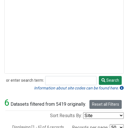
or enter search term:
Search
Search
Information about site codes can be found here.
6
Datasets filtered from 5419 originally.
Reset all Filters
Sort Results By:
Displaying [1 - 6] of 6 records.
Records per page: