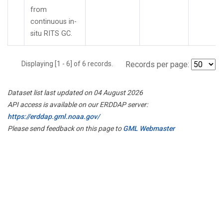
from
continuous in-
situ RITS GC.
Displaying [1 - 6] of 6 records.
Records per page:
Dataset list last updated on 04 August 2026
API access is available on our ERDDAP server:
https://erddap.gml.noaa.gov/
Please send feedback on this page to
GML Webmaster