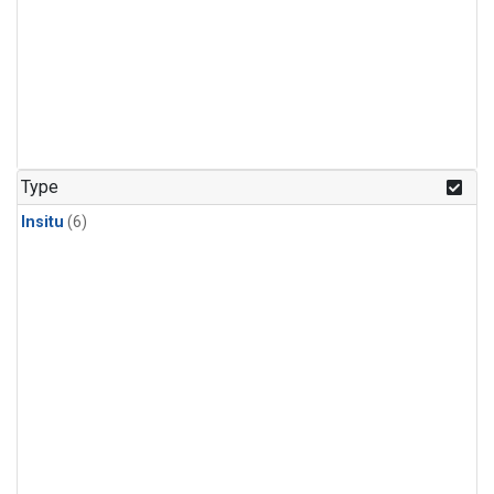
Type
Insitu
(6)