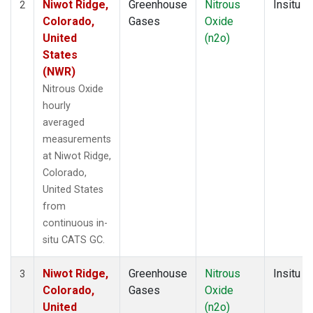
Niwot Ridge,
Greenhouse
Nitrous
Insitu
2
Colorado,
Gases
Oxide
United
(n2o)
States
(NWR)
Nitrous Oxide
hourly
averaged
measurements
at Niwot Ridge,
Colorado,
United States
from
continuous in-
situ CATS GC.
Niwot Ridge,
Greenhouse
Nitrous
Insitu
3
Colorado,
Gases
Oxide
United
(n2o)