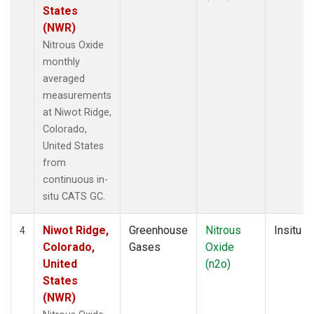
States
(NWR)
Nitrous Oxide
monthly
averaged
measurements
at Niwot Ridge,
Colorado,
United States
from
continuous in-
situ CATS GC.
Niwot Ridge,
Greenhouse
Nitrous
Insitu
4
Colorado,
Gases
Oxide
United
(n2o)
States
(NWR)