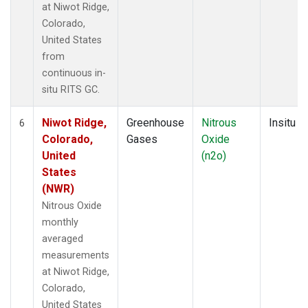
at Niwot Ridge,
Colorado,
United States
from
continuous in-
situ RITS GC.
Niwot Ridge,
Greenhouse
Nitrous
Insitu
6
Colorado,
Gases
Oxide
United
(n2o)
States
(NWR)
Nitrous Oxide
monthly
averaged
measurements
at Niwot Ridge,
Colorado,
United States