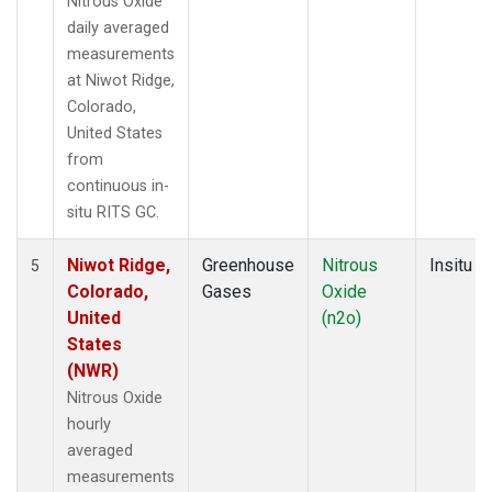
Nitrous Oxide
daily averaged
measurements
at Niwot Ridge,
Colorado,
United States
from
continuous in-
situ RITS GC.
Niwot Ridge,
Greenhouse
Nitrous
Insitu
5
Colorado,
Gases
Oxide
United
(n2o)
States
(NWR)
Nitrous Oxide
hourly
averaged
measurements