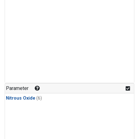
Parameter
Nitrous Oxide
(6)