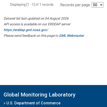
Displaying [1 - 1] of 1 records.
Records per page:
Dataset list last updated on 04 August 2026
API access is available on our ERDDAP server:
https://erddap.gml.noaa.gov/
Please send feedback on this page to
GML Webmaster
Global Monitoring Laboratory
»
U.S. Department of Commerce