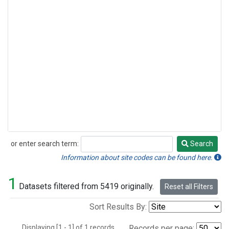
or enter search term:
Search
Search
Information about site codes can be found here.
1
Datasets filtered from 5419 originally.
Reset all Filters
Sort Results By:
Displaying [1 - 1] of 1 records.
Records per page: