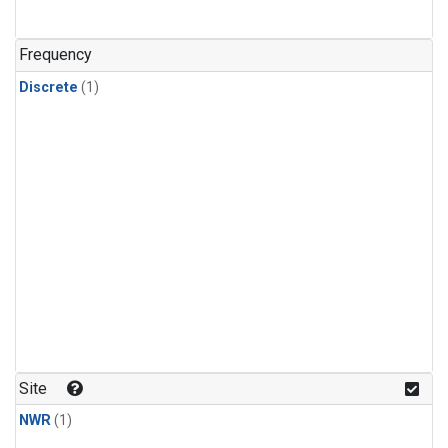
Frequency
Discrete
(1)
Site
NWR
(1)