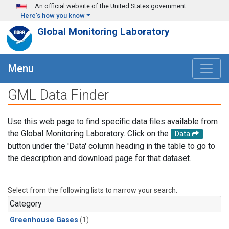
Skip to main content
An official website of the United States government
Here's how you know
Global Monitoring Laboratory
Menu
GML Data Finder
Use this web page to find specific data files available from
the Global Monitoring Laboratory. Click on the
Data
button under the 'Data' column heading in the table to go to
the description and download page for that dataset.
Select from the following lists to narrow your search.
Category
Greenhouse Gases
(1)