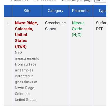
Site
Category
Parameter
Type
Dataset Number
Niwot Ridge,
Greenhouse
Nitrous
Surface
1
Colorado,
Gases
Oxide
PFP
United
(N
O)
2
States
(NWR)
N2O
measurements
from surface
air samples
collected in
glass flasks at
Niwot Ridge,
Colorado,
United States.