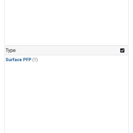
Type
Surface PFP
(1)