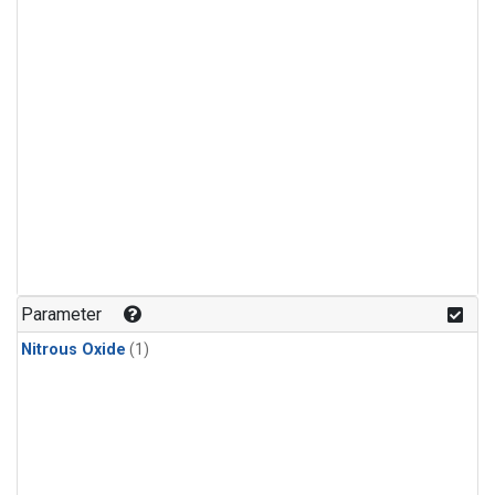
Parameter
Nitrous Oxide
(1)