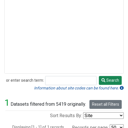
or enter search term:
Search
Search
Information about site codes can be found here.
1
Datasets filtered from 5419 originally.
Reset all Filters
Sort Results By:
Displaying [1 - 1] of 1 records.
Records per page: