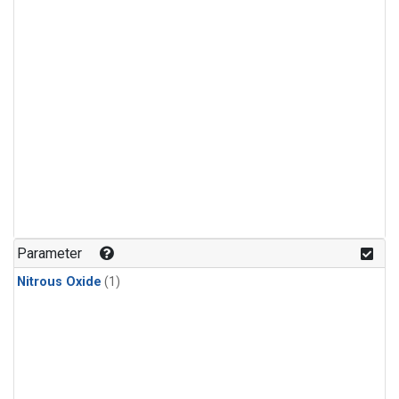
Parameter
Nitrous Oxide
(1)