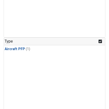
Type
Aircraft PFP
(1)