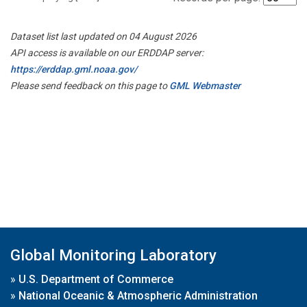
Dataset list last updated on 04 August 2026
API access is available on our ERDDAP server:
https://erddap.gml.noaa.gov/
Please send feedback on this page to
GML Webmaster
Global Monitoring Laboratory
»
U.S. Department of Commerce
»
National Oceanic & Atmospheric Administration