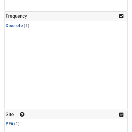
Frequency
Discrete
(1)
Site
PFA
(1)