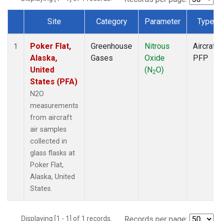
Site
Category
Parameter
Type
Dataset Number
Poker Flat,
Greenhouse
Nitrous
Aircraft
1
Alaska,
Gases
Oxide
PFP
United
(N
O)
2
States (PFA)
N2O
measurements
from aircraft
air samples
collected in
glass flasks at
Poker Flat,
Alaska, United
States.
Displaying [1 - 1] of 1 records.
Records per page: