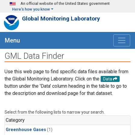
Skip to main content
An official website of the United States government
Here's how you know
Global Monitoring Laboratory
Menu
GML Data Finder
Use this web page to find specific data files available from
the Global Monitoring Laboratory. Click on the
Data
button under the 'Data' column heading in the table to go to
the description and download page for that dataset.
Select from the following lists to narrow your search.
Category
Greenhouse Gases
(1)