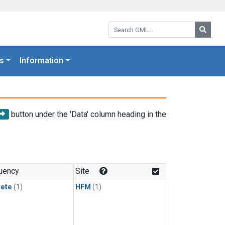
Search GML:
Searc
s
Information
button under the 'Data' column heading in the
uency
Site
rete
(1)
HFM
(1)