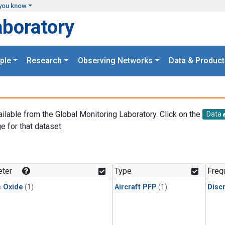
you know
aboratory
ple
Research
Observing Networks
Data & Product
ailable from the Global Monitoring Laboratory. Click on the
Data
e for that dataset.
.
ter
Type
Freq
s Oxide
(1)
Aircraft PFP
(1)
Disc