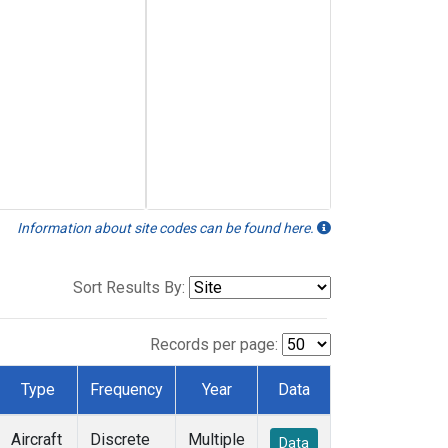
Information about site codes can be found here.
Sort Results By:
Records per page:
Type
Frequency
Year
Data
Aircraft
Discrete
Multiple
Data