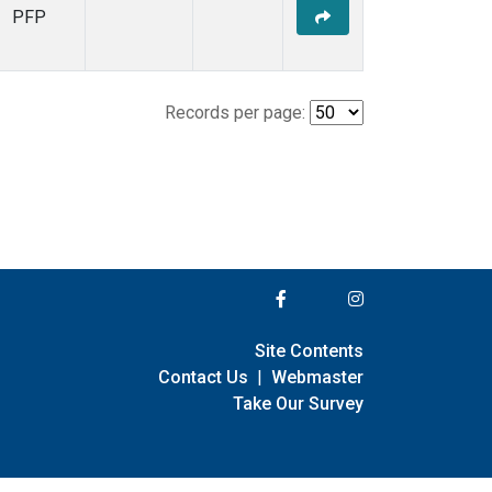
PFP
Records per page:
Site Contents
Contact Us
|
Webmaster
Take Our Survey