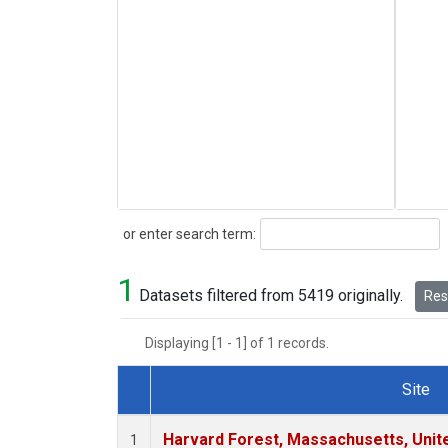
Search
or enter search term:
1
Datasets filtered from 5419 originally.
Rese
Displaying [1 - 1] of 1 records.
Site
Dataset Number
Harvard Forest, Massachusetts, Unit
1