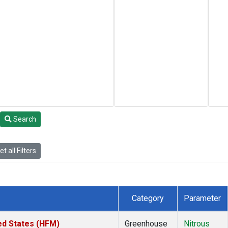
Search
t all Filters
Category
Parameter
ed States (HFM)
Greenhouse
Nitrous