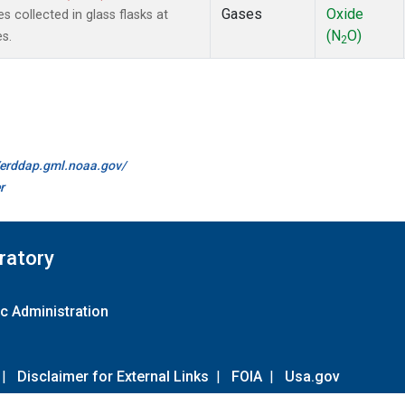
Gases
Oxide
 collected in glass flasks at
(N
O)
s.
2
//erddap.gml.noaa.gov/
r
ratory
c Administration
|
Disclaimer for External Links
|
FOIA
|
Usa.gov