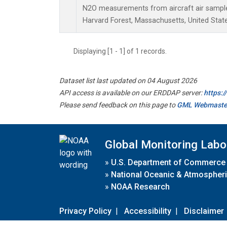
N2O measurements from aircraft air samples
Harvard Forest, Massachusetts, United State
Displaying [1 - 1] of 1 records.
Dataset list last updated on 04 August 2026
API access is available on our ERDDAP server:
https:
Please send feedback on this page to
GML Webmaste
Global Monitoring Labo
»
U.S. Department of Commerce
»
National Oceanic & Atmospheri
»
NOAA Research
Privacy Policy
|
Accessibility
|
Disclaimer