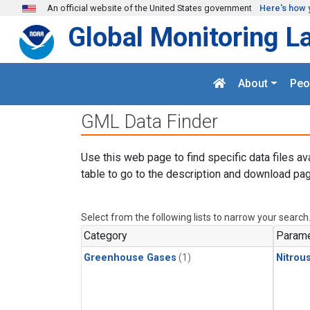
Skip to main content
An official website of the United States government
Here's how 
Global Monitoring L
About
Peo
GML Data Finder
Use this web page to find specific data files av
table to go to the description and download pag
Select from the following lists to narrow your search
Category
Parame
Greenhouse Gases
(1)
Nitrou