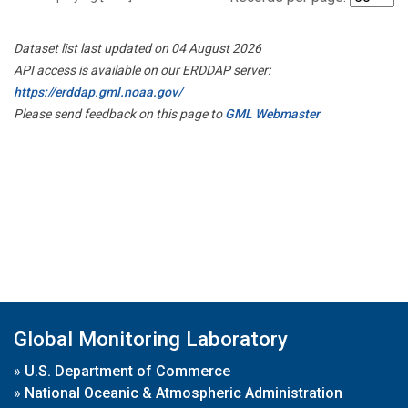
Dataset list last updated on 04 August 2026
API access is available on our ERDDAP server:
https://erddap.gml.noaa.gov/
Please send feedback on this page to
GML Webmaster
Global Monitoring Laboratory
»
U.S. Department of Commerce
»
National Oceanic & Atmospheric Administration