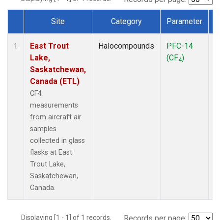
Site
Category
Parameter
Dataset Number
East Trout
Halocompounds
PFC-14
A
1
Lake,
(CF
)
P
4
Saskatchewan,
Canada (ETL)
CF4
measurements
from aircraft air
samples
collected in glass
flasks at East
Trout Lake,
Saskatchewan,
Canada.
Displaying [1 - 1] of 1 records.
Records per page: