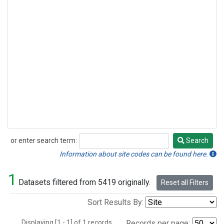
or enter search term:
Search
Search
Information about site codes can be found here.
1
Datasets filtered from 5419 originally.
Reset all Filters
Sort Results By:
Displaying [1 - 1] of 1 records.
Records per page: