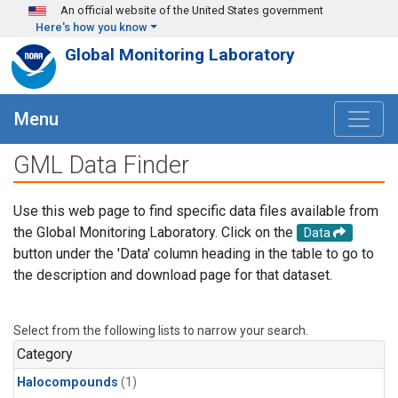
Skip to main content
An official website of the United States government
Here's how you know
Global Monitoring Laboratory
Menu
GML Data Finder
Use this web page to find specific data files available from
the Global Monitoring Laboratory. Click on the
Data
button under the 'Data' column heading in the table to go to
the description and download page for that dataset.
Select from the following lists to narrow your search.
Category
Halocompounds
(1)