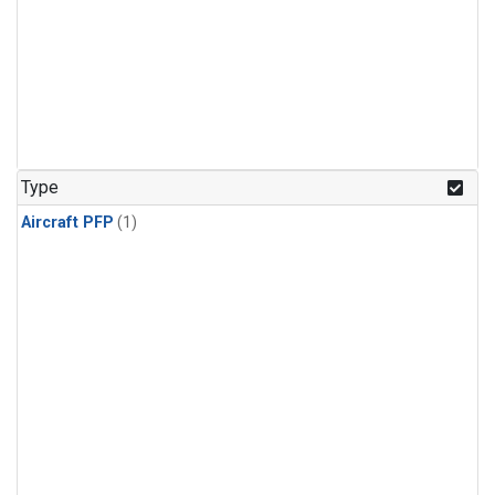
Type
Aircraft PFP
(1)