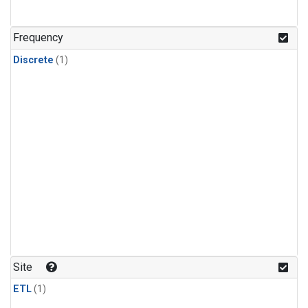
Frequency
Discrete
(1)
Site
ETL
(1)