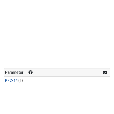
Parameter
PFC-14
(1)