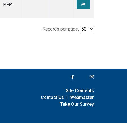
PFP
Records per page:
Site Contents
Contact Us
|
Webmaster
Take Our Survey