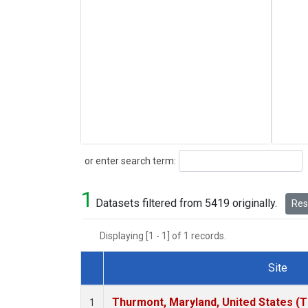
Search
or enter search term:
1
Datasets filtered from 5419 originally.
Rese
Displaying [1 - 1] of 1 records.
Site
Dataset Number
Thurmont, Maryland, United States (
1