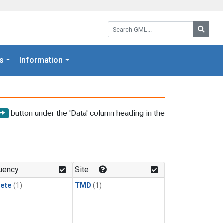
Search GML:
Searc
s
Information
button under the 'Data' column heading in the
uency
Site
rete
(1)
TMD
(1)