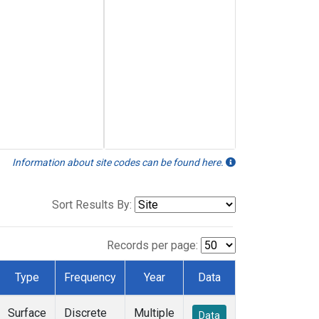
Information about site codes can be found here.
Sort Results By:
Records per page:
Type
Frequency
Year
Data
Surface
Discrete
Multiple
Data