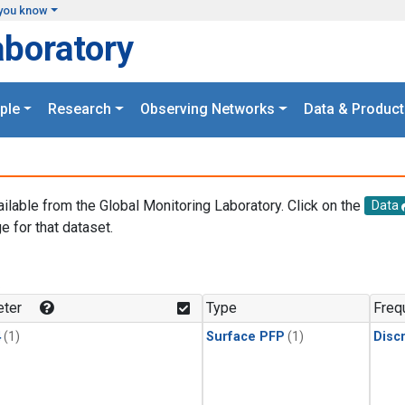
you know
aboratory
ple
Research
Observing Networks
Data & Product
ailable from the Global Monitoring Laboratory. Click on the
Data
e for that dataset.
.
ter
Type
Freq
4
(1)
Surface PFP
(1)
Disc