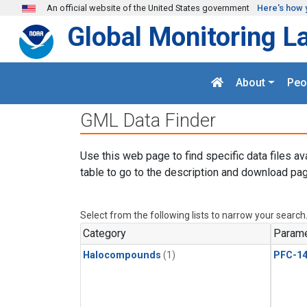
Skip to main content
An official website of the United States government
Here's how 
Global Monitoring L
About
Peo
GML Data Finder
Use this web page to find specific data files av
table to go to the description and download pag
Select from the following lists to narrow your search
Category
Parame
Halocompounds
(1)
PFC-1