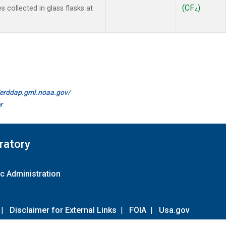
(CF
)
collected in glass flasks at
4
//erddap.gml.noaa.gov/
r
ratory
c Administration
|
Disclaimer for External Links
|
FOIA
|
Usa.gov