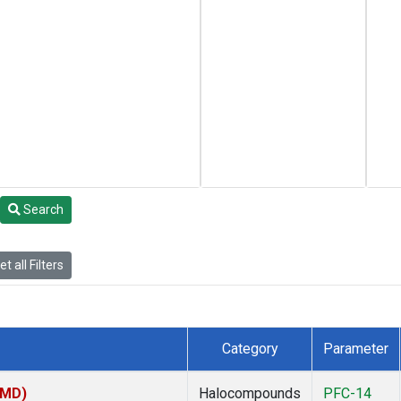
Search
t all Filters
Category
Parameter
TMD)
Halocompounds
PFC-14