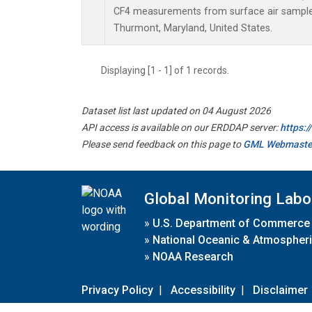
CF4 measurements from surface air samples 
Thurmont, Maryland, United States.
Displaying [1 - 1] of 1 records.
Dataset list last updated on 04 August 2026
API access is available on our ERDDAP server:
https:
Please send feedback on this page to
GML Webmaste
Global Monitoring Labo
»
U.S. Department of Commerce
»
National Oceanic & Atmospheri
»
NOAA Research
Privacy Policy
|
Accessibility
|
Disclaimer