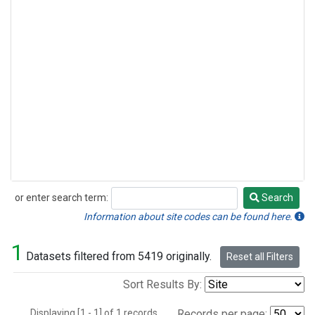
or enter search term:
Search
Search
Information about site codes can be found here.
1
Datasets filtered from 5419 originally.
Reset all Filters
Sort Results By:
Displaying [1 - 1] of 1 records.
Records per page: