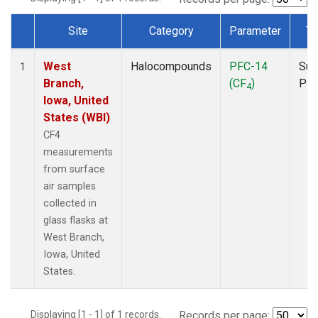
Site
Category
Parameter
Ty
Dataset Number
West
Halocompounds
PFC-14
Sur
1
Branch,
(CF
)
PF
4
Iowa, United
States (WBI)
CF4
measurements
from surface
air samples
collected in
glass flasks at
West Branch,
Iowa, United
States.
Displaying [1 - 1] of 1 records.
Records per page: