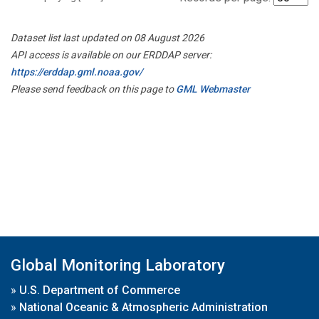
Dataset list last updated on 08 August 2026
API access is available on our ERDDAP server:
https://erddap.gml.noaa.gov/
Please send feedback on this page to
GML Webmaster
Global Monitoring Laboratory
»
U.S. Department of Commerce
»
National Oceanic & Atmospheric Administration