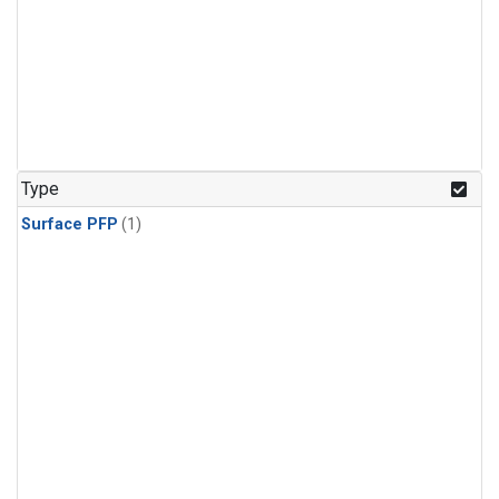
Type
Surface PFP
(1)