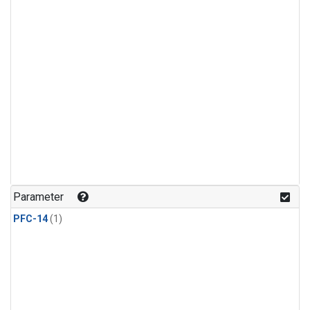
Parameter
PFC-14
(1)