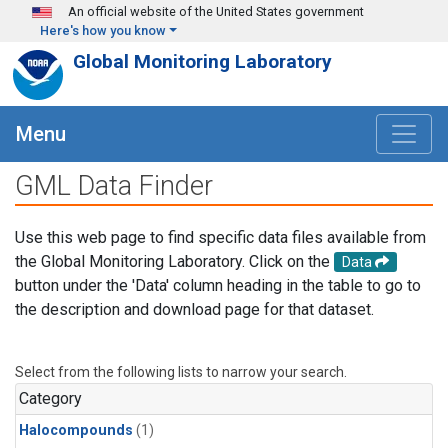
Skip to main content
An official website of the United States government
Here's how you know
Global Monitoring Laboratory
Menu
GML Data Finder
Use this web page to find specific data files available from
the Global Monitoring Laboratory. Click on the
Data
button under the 'Data' column heading in the table to go to
the description and download page for that dataset.
Select from the following lists to narrow your search.
Category
Halocompounds
(1)