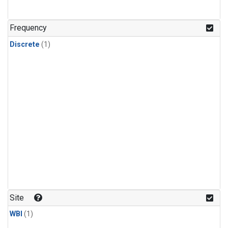
Frequency
Discrete
(1)
Site
WBI
(1)