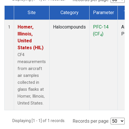
Site
Category
Parameter
Ty
Dataset Number
Homer,
Halocompounds
PFC-14
Airc
1
Illinois,
(CF
)
PF
4
United
States (HIL)
CF4
measurements
from aircraft
air samples
collected in
glass flasks at
Homer, Illinois,
United States.
Displaying [1 - 1] of 1 records.
Records per page: