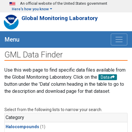
Skip to main content
An official website of the United States government
Here's how you know
Global Monitoring Laboratory
Menu
GML Data Finder
Use this web page to find specific data files available from
the Global Monitoring Laboratory. Click on the
Data
button under the 'Data' column heading in the table to go to
the description and download page for that dataset.
Select from the following lists to narrow your search.
Category
Halocompounds
(1)