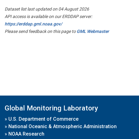
Dataset list last updated on 04 August 2026
API access is available on our ERDDAP server:
https://erddap.gml.noaa.gov/
Please send feedback on this page to
GML Webmaster
Global Monitoring Laboratory
»
U.S. Department of Commerce
»
National Oceanic & Atmospheric Administration
»
NOAA Research