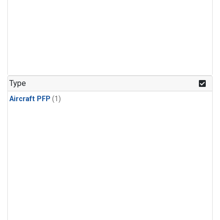
Type
Aircraft PFP
(1)