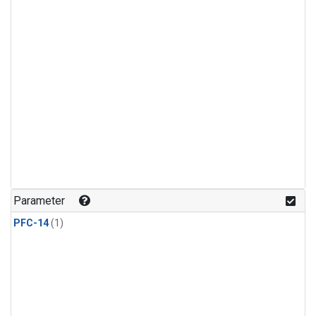
Parameter
PFC-14
(1)