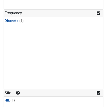
Frequency
Discrete
(1)
Site
HIL
(1)