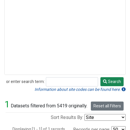
or enter search term:
Search
Search
Information about site codes can be found here.
1
Datasets filtered from 5419 originally.
Reset all Filters
Sort Results By:
Displaying [1 - 1] of 1 records.
Records per page: