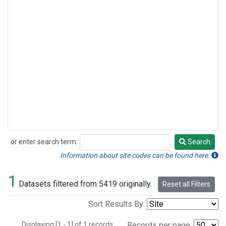
or enter search term:
Search
Search
Information about site codes can be found here.
1
Datasets filtered from 5419 originally.
Reset all Filters
Sort Results By:
Displaying [1 - 1] of 1 records.
Records per page: