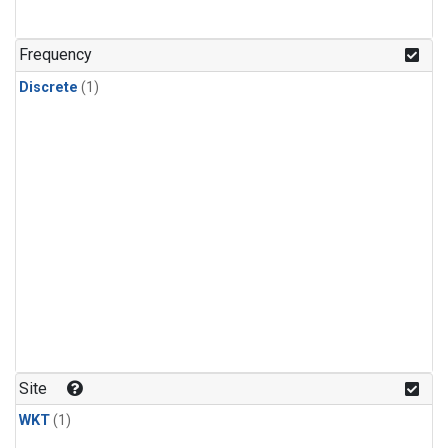
Frequency
Discrete
(1)
Site
WKT
(1)