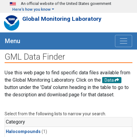
Skip to main content
An official website of the United States government
Here's how you know
Global Monitoring Laboratory
Menu
GML Data Finder
Use this web page to find specific data files available from
the Global Monitoring Laboratory. Click on the
Data
button under the 'Data' column heading in the table to go to
the description and download page for that dataset.
Select from the following lists to narrow your search.
Category
Halocompounds
(1)