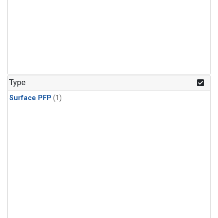
Type
Surface PFP
(1)