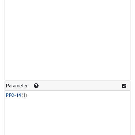
Parameter
PFC-14
(1)