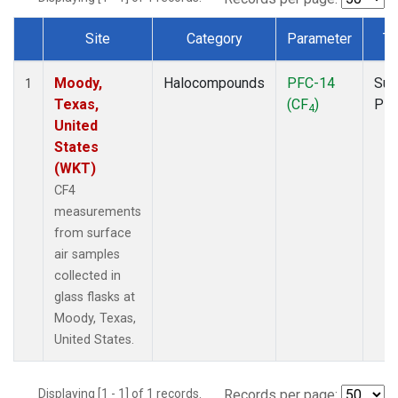
Site
Category
Parameter
Ty
Dataset Number
Moody,
Halocompounds
PFC-14
Sur
1
Texas,
(CF
)
PF
4
United
States
(WKT)
CF4
measurements
from surface
air samples
collected in
glass flasks at
Moody, Texas,
United States.
Displaying [1 - 1] of 1 records.
Records per page: