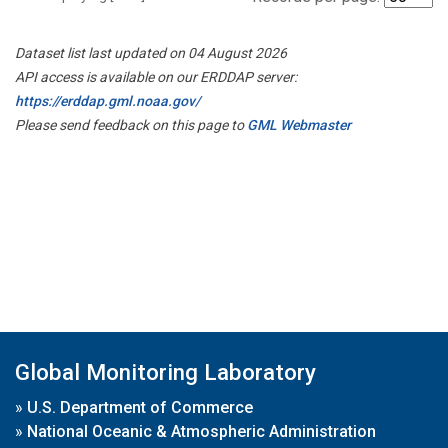
Dataset list last updated on 04 August 2026
API access is available on our ERDDAP server:
https://erddap.gml.noaa.gov/
Please send feedback on this page to
GML Webmaster
Global Monitoring Laboratory
»
U.S. Department of Commerce
»
National Oceanic & Atmospheric Administration