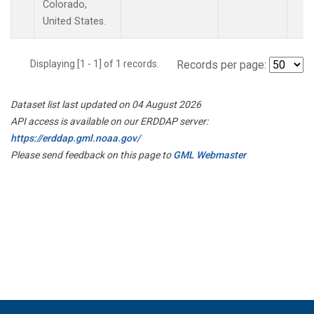
Colorado,
United States.
Displaying [1 - 1] of 1 records.
Records per page:
Dataset list last updated on 04 August 2026
API access is available on our ERDDAP server:
https://erddap.gml.noaa.gov/
Please send feedback on this page to
GML Webmaster