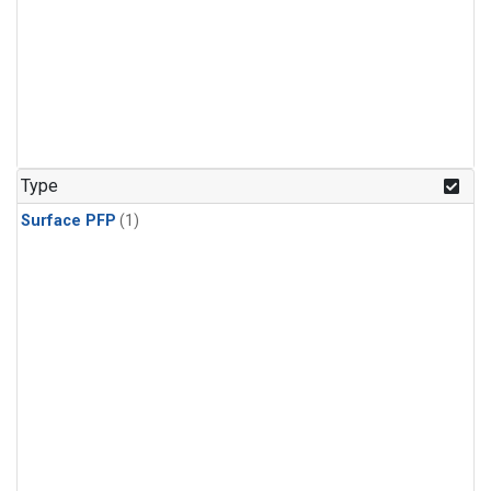
Type
Surface PFP
(1)