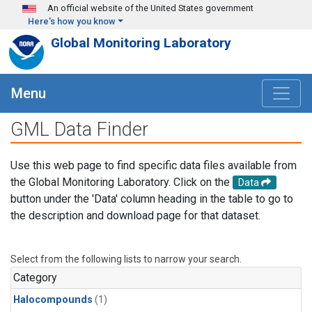
Skip to main content
An official website of the United States government
Here's how you know
Global Monitoring Laboratory
Menu
GML Data Finder
Use this web page to find specific data files available from
the Global Monitoring Laboratory. Click on the
Data
button under the 'Data' column heading in the table to go to
the description and download page for that dataset.
Select from the following lists to narrow your search.
Category
Halocompounds
(1)