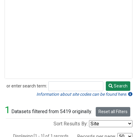
or enter search term:
Search
Search
Information about site codes can be found here.
1
Datasets filtered from 5419 originally.
Reset all Filters
Sort Results By:
Displaying [1 - 1] of 1 records.
Records per page: