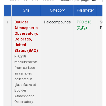
Site
Category
Parameter
T
Dataset Number
Boulder
Halocompounds
PFC-218
Sur
1
Atmospheric
(C
F
)
PF
3
8
Observatory,
Colorado,
United
States (BAO)
PFC218
measurements
from surface
air samples
collected in
glass flasks at
Boulder
Atmospheric
Observatory,