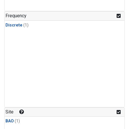
Frequency
Discrete
(1)
Site
BAO
(1)