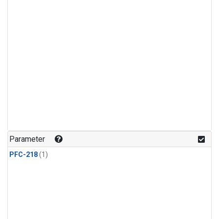
Parameter
PFC-218
(1)