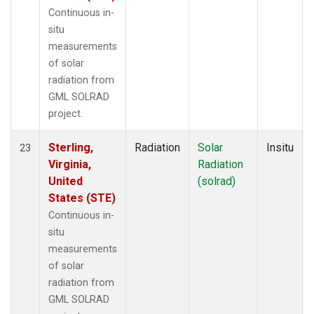
Continuous in-
situ
measurements
of solar
radiation from
GML SOLRAD
project.
Sterling,
Radiation
Solar
Insitu
23
Virginia,
Radiation
United
(solrad)
States (STE)
Continuous in-
situ
measurements
of solar
radiation from
GML SOLRAD