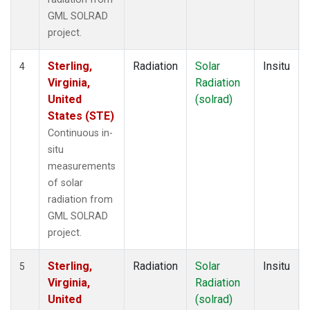
GML SOLRAD
project.
Sterling,
Radiation
Solar
Insitu
4
Virginia,
Radiation
United
(solrad)
States (STE)
Continuous in-
situ
measurements
of solar
radiation from
GML SOLRAD
project.
Sterling,
Radiation
Solar
Insitu
5
Virginia,
Radiation
United
(solrad)