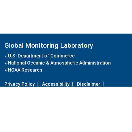
Global Monitoring Laboratory
»
U.S. Department of Commerce
»
National Oceanic & Atmospheric Administration
»
NOAA Research
Privacy Policy
|
Accessibility
|
Disclaimer
|
Disclaimer for External Links
|
FOIA
|
Usa.gov
Site Contents
Contact Us
|
Webmaster
Take Our Survey