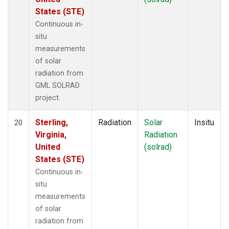
States (STE)
Continuous in-
situ
measurements
of solar
radiation from
GML SOLRAD
project.
Sterling,
Radiation
Solar
Insitu
20
Virginia,
Radiation
United
(solrad)
States (STE)
Continuous in-
situ
measurements
of solar
radiation from