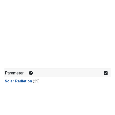
Parameter
Solar Radiation
(25)