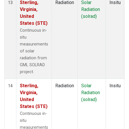
Sterling,
Radiation
Solar
Insitu
13
Virginia,
Radiation
United
(solrad)
States (STE)
Continuous in-
situ
measurements
of solar
radiation from
GML SOLRAD
project.
Sterling,
Radiation
Solar
Insitu
14
Virginia,
Radiation
United
(solrad)
States (STE)
Continuous in-
situ
measurements