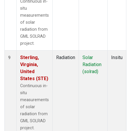
Continuous in-
situ
measurements
of solar
radiation from
GML SOLRAD
project.
Sterling,
Radiation
Solar
Insitu
9
Virginia,
Radiation
United
(solrad)
States (STE)
Continuous in-
situ
measurements
of solar
radiation from
GML SOLRAD
project.