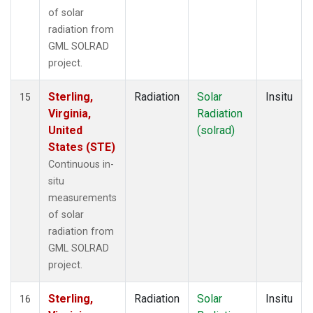
of solar
radiation from
GML SOLRAD
project.
Sterling,
Radiation
Solar
Insitu
15
Virginia,
Radiation
United
(solrad)
States (STE)
Continuous in-
situ
measurements
of solar
radiation from
GML SOLRAD
project.
Sterling,
Radiation
Solar
Insitu
16