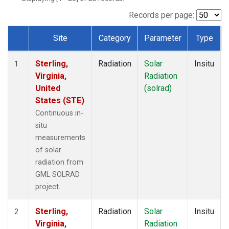
Records per page:
Site
Category
Parameter
Type
Dataset Number
Sterling,
Radiation
Solar
Insitu
1
Virginia,
Radiation
United
(solrad)
States (STE)
Continuous in-
situ
measurements
of solar
radiation from
GML SOLRAD
project.
Sterling,
Radiation
Solar
Insitu
2
Virginia,
Radiation