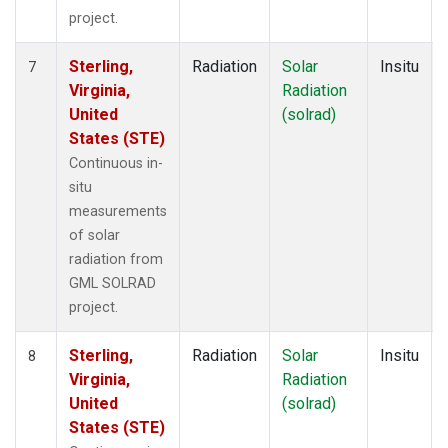
project.
Sterling,
Radiation
Solar
Insitu
7
Virginia,
Radiation
United
(solrad)
States (STE)
Continuous in-
situ
measurements
of solar
radiation from
GML SOLRAD
project.
Sterling,
Radiation
Solar
Insitu
8
Virginia,
Radiation
United
(solrad)
States (STE)