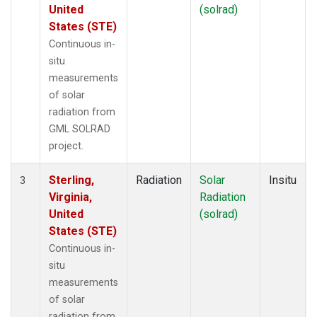
United
(solrad)
States (STE)
Continuous in-
situ
measurements
of solar
radiation from
GML SOLRAD
project.
Sterling,
Radiation
Solar
Insitu
3
Virginia,
Radiation
United
(solrad)
States (STE)
Continuous in-
situ
measurements
of solar
radiation from