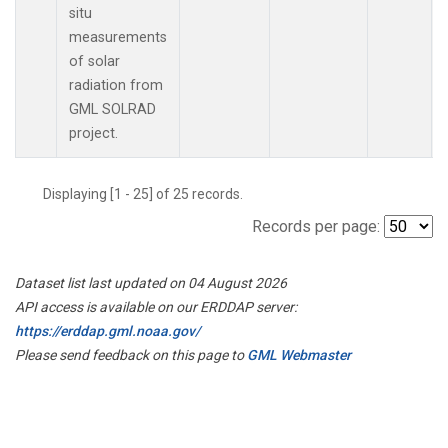
situ
measurements
of solar
radiation from
GML SOLRAD
project.
Displaying [1 - 25] of 25 records.
Records per page:
Dataset list last updated on 04 August 2026
API access is available on our ERDDAP server:
https://erddap.gml.noaa.gov/
Please send feedback on this page to
GML Webmaster