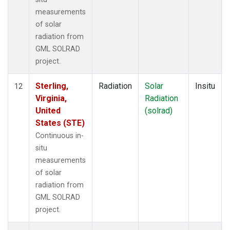
measurements
of solar
radiation from
GML SOLRAD
project.
Sterling,
Radiation
Solar
Insitu
12
Virginia,
Radiation
United
(solrad)
States (STE)
Continuous in-
situ
measurements
of solar
radiation from
GML SOLRAD
project.