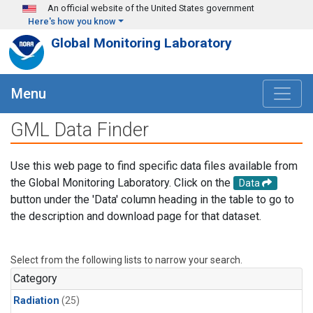
Skip to main content
An official website of the United States government
Here's how you know
Global Monitoring Laboratory
Menu
GML Data Finder
Use this web page to find specific data files available from
the Global Monitoring Laboratory. Click on the
Data
button under the 'Data' column heading in the table to go to
the description and download page for that dataset.
Select from the following lists to narrow your search.
Category
Radiation
(25)