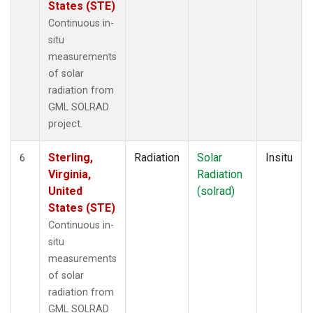
States (STE)
Continuous in-
situ
measurements
of solar
radiation from
GML SOLRAD
project.
Sterling,
Radiation
Solar
Insitu
6
Virginia,
Radiation
United
(solrad)
States (STE)
Continuous in-
situ
measurements
of solar
radiation from
GML SOLRAD