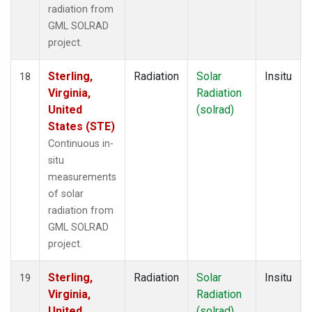
radiation from
GML SOLRAD
project.
Sterling,
Radiation
Solar
Insitu
18
Virginia,
Radiation
United
(solrad)
States (STE)
Continuous in-
situ
measurements
of solar
radiation from
GML SOLRAD
project.
Sterling,
Radiation
Solar
Insitu
19
Virginia,
Radiation
United
(solrad)