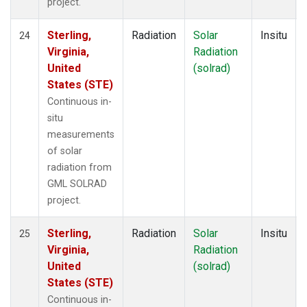
project.
Sterling,
Radiation
Solar
Insitu
24
Virginia,
Radiation
United
(solrad)
States (STE)
Continuous in-
situ
measurements
of solar
radiation from
GML SOLRAD
project.
Sterling,
Radiation
Solar
Insitu
25
Virginia,
Radiation
United
(solrad)
States (STE)
Continuous in-