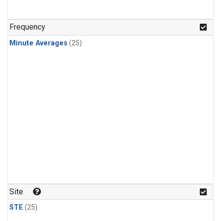
Frequency
Minute Averages
(25)
Site
STE
(25)