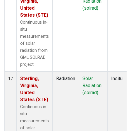
Virginia,
Radiation
United
(solrad)
States (STE)
Continuous in-
situ
measurements
of solar
radiation from
GML SOLRAD
project.
Sterling,
Radiation
Solar
Insitu
17
Virginia,
Radiation
United
(solrad)
States (STE)
Continuous in-
situ
measurements
of solar