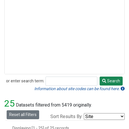
or enter search term:
Search
Search
Information about site codes can be found here.
25
Datasets filtered from 5419 originally.
Reset all Filters
Sort Results By:
Displaying [1 - 25] of 25 records.