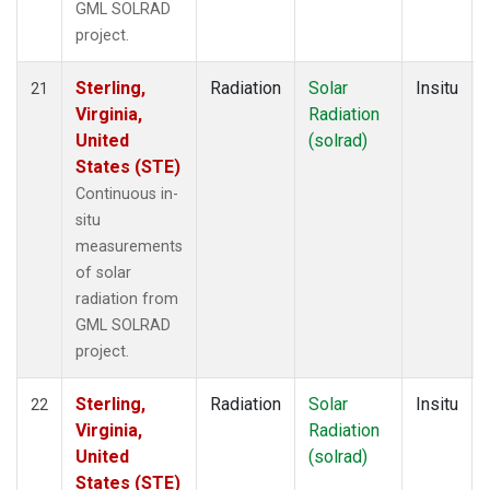
GML SOLRAD
project.
Sterling,
Radiation
Solar
Insitu
21
Virginia,
Radiation
United
(solrad)
States (STE)
Continuous in-
situ
measurements
of solar
radiation from
GML SOLRAD
project.
Sterling,
Radiation
Solar
Insitu
22
Virginia,
Radiation
United
(solrad)
States (STE)