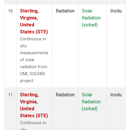
Sterling,
Radiation
Solar
Insitu
10
Virginia,
Radiation
United
(solrad)
States (STE)
Continuous in-
situ
measurements
of solar
radiation from
GML SOLRAD
project.
Sterling,
Radiation
Solar
Insitu
11
Virginia,
Radiation
United
(solrad)
States (STE)
Continuous in-
situ