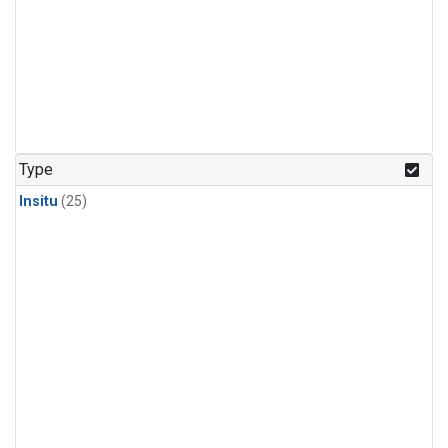
Type
Insitu
(25)