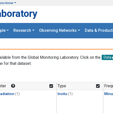
you know
aboratory
ple
Research
Observing Networks
Data & Product
ailable from the Global Monitoring Laboratory. Click on the
Data
e for that dataset.
.
ter
Type
Freq
adiation
(1)
Insitu
(1)
Minu