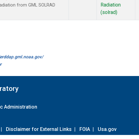
Radiation
 radiation from GML SOLRAD
(solrad)
//erddap.gml.noaa.gov/
r
ratory
c Administration
|
Disclaimer for External Links
|
FOIA
|
Usa.gov