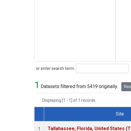
Search
or enter search term:
1
Datasets filtered from 5419 originally.
Rese
Displaying [1 - 1] of 1 records.
Site
Dataset Number
Tallahassee, Florida, United States (
1