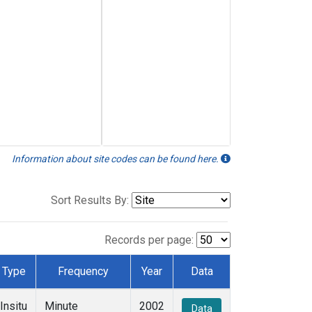
Information about site codes can be found here.
Sort Results By:
Records per page:
Type
Frequency
Year
Data
Insitu
Minute
2002
Data