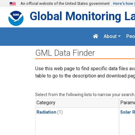
Skip to main content
An official website of the United States government
Here's how 
Global Monitoring L
About
Peo
GML Data Finder
Use this web page to find specific data files av
table to go to the description and download pag
Select from the following lists to narrow your search
Category
Parame
Radiation
(1)
Solar R