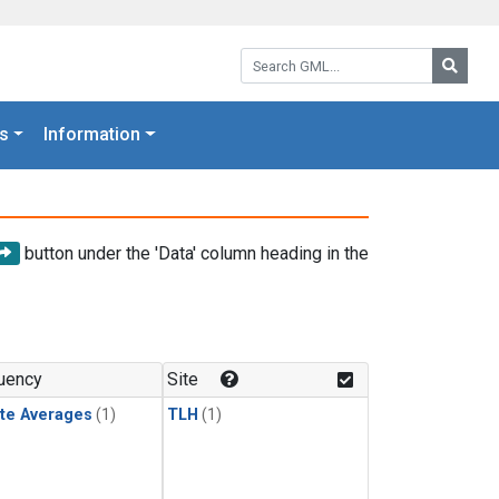
Search GML:
Searc
s
Information
button under the 'Data' column heading in the
uency
Site
te Averages
(1)
TLH
(1)