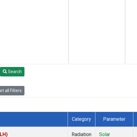
Search
t all Filters
Category
Parameter
TLH)
Radiation
Solar