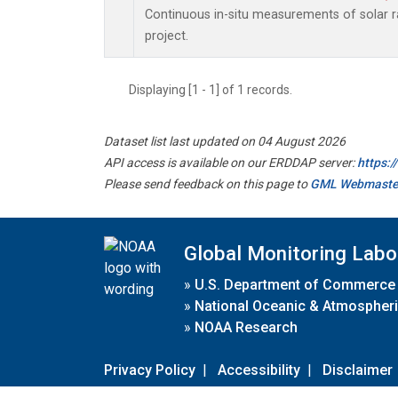
Continuous in-situ measurements of solar
project.
Displaying [1 - 1] of 1 records.
Dataset list last updated on 04 August 2026
API access is available on our ERDDAP server:
https:
Please send feedback on this page to
GML Webmaste
Global Monitoring Labo
»
U.S. Department of Commerce
»
National Oceanic & Atmospheri
»
NOAA Research
Privacy Policy
|
Accessibility
|
Disclaimer