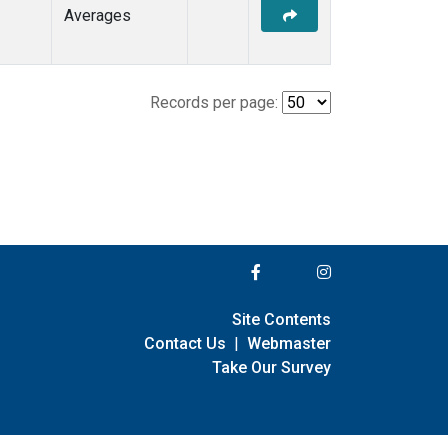
Averages
Records per page:
Site Contents
Contact Us
|
Webmaster
Take Our Survey